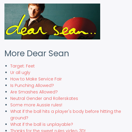
More Dear Sean
Target: Feet
Ur all ugly
How to Make Service Fair
Is Punching Allowed?
Are Smashes Allowed?
Neutral Gender and Rollerskates
Some more Aussie rules!
What if the ball hits a player's body before hitting the
ground?
What if the ball is unplayable?
Thanks for the sweet rules video, 3D!