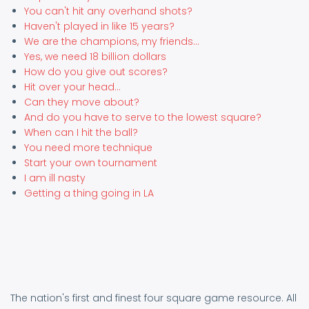
You can't hit any overhand shots?
Haven't played in like 15 years?
We are the champions, my friends...
Yes, we need 18 billion dollars
How do you give out scores?
Hit over your head...
Can they move about?
And do you have to serve to the lowest square?
When can I hit the ball?
You need more technique
Start your own tournament
I am ill nasty
Getting a thing going in LA
The nation's first and finest four square game resource. All