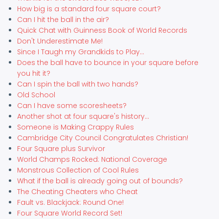
How big is a standard four square court?
Can I hit the ball in the air?
Quick Chat with Guinness Book of World Records
Don't Underestimate Me!
Since I Taugh my Grandkids to Play...
Does the ball have to bounce in your square before
you hit it?
Can I spin the ball with two hands?
Old School
Can I have some scoresheets?
Another shot at four square's history...
Someone is Making Crappy Rules
Cambridge City Council Congratulates Christian!
Four Square plus Survivor
World Champs Rocked: National Coverage
Monstrous Collection of Cool Rules
What if the ball is already going out of bounds?
The Cheating Cheaters who Cheat
Fault vs. Blackjack: Round One!
Four Square World Record Set!