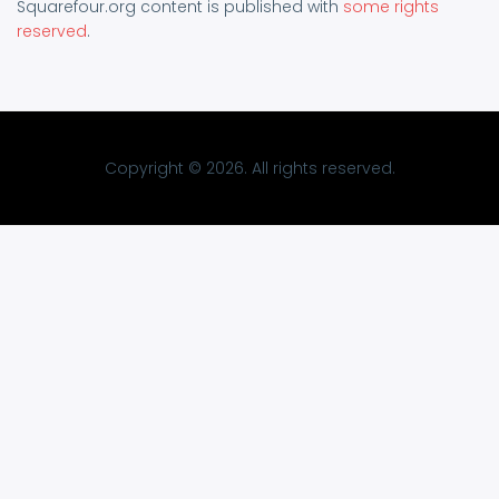
Squarefour.org content is published with
some rights
reserved
.
Copyright © 2026. All rights reserved.