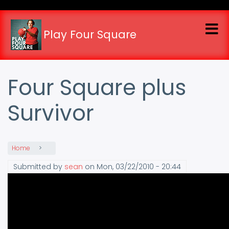
Skip
to
main
Play Four Square
content
Four Square plus
Survivor
Home
Submitted by
sean
on
Mon, 03/22/2010 - 20:44