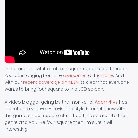
There are an awful lot of four square videos out there on
YouTube ranging from the
awesome
to the
inane
. And
with our
recent coverage on NESN
its clear that everyone
wants to bring four square to the LCD screen.
A video blogger going by the moniker of
Adam4tvs
has
launched a vote-off-the-island style internet show with
the game of four square at it's heart. If you are into that
genre and you like four square then I'm sure it will
interesting.