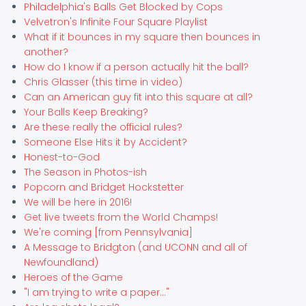
Philadelphia's Balls Get Blocked by Cops
Velvetron's Infinite Four Square Playlist
What if it bounces in my square then bounces in
another?
How do I know if a person actually hit the ball?
Chris Glasser (this time in video)
Can an American guy fit into this square at all?
Your Balls Keep Breaking?
Are these really the official rules?
Someone Else Hits it by Accident?
Honest-to-God
The Season in Photos-ish
Popcorn and Bridget Hockstetter
We will be here in 2016!
Get live tweets from the World Champs!
We're coming [from Pennsylvania]
A Message to Bridgton (and UCONN and all of
Newfoundland)
Heroes of the Game
"I am trying to write a paper..."