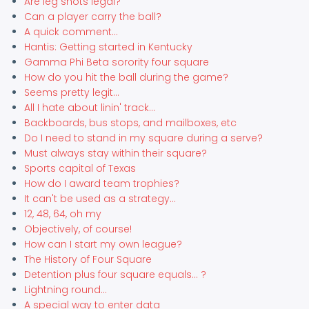
Are leg shots legal?
Can a player carry the ball?
A quick comment...
Hantis: Getting started in Kentucky
Gamma Phi Beta sorority four square
How do you hit the ball during the game?
Seems pretty legit...
All I hate about linin' track...
Backboards, bus stops, and mailboxes, etc
Do I need to stand in my square during a serve?
Must always stay within their square?
Sports capital of Texas
How do I award team trophies?
It can't be used as a strategy...
12, 48, 64, oh my
Objectively, of course!
How can I start my own league?
The History of Four Square
Detention plus four square equals... ?
Lightning round...
A special way to enter data