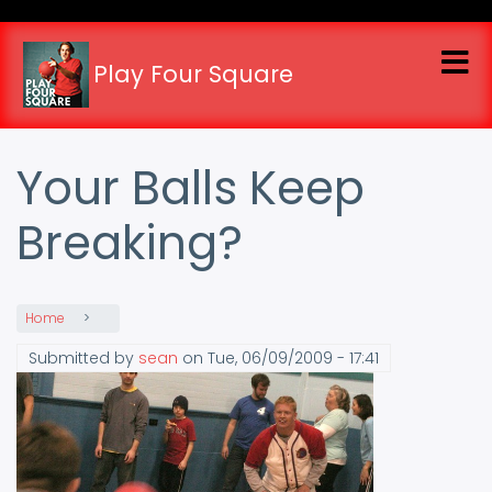
Skip
to
main
Play Four Square
content
Your Balls Keep
Breaking?
Home
Submitted by
sean
on
Tue, 06/09/2009 - 17:41