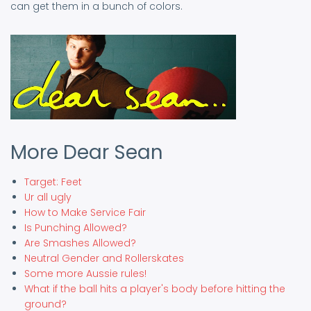
can get them in a bunch of colors.
More Dear Sean
Target: Feet
Ur all ugly
How to Make Service Fair
Is Punching Allowed?
Are Smashes Allowed?
Neutral Gender and Rollerskates
Some more Aussie rules!
What if the ball hits a player's body before hitting the
ground?