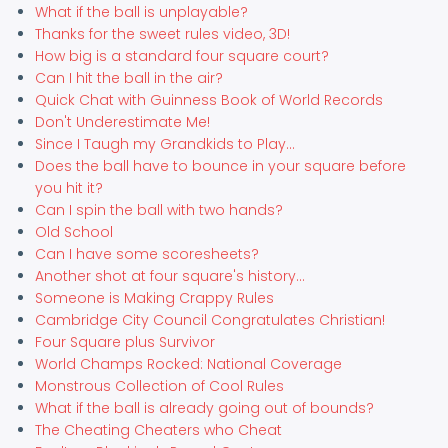
What if the ball is unplayable?
Thanks for the sweet rules video, 3D!
How big is a standard four square court?
Can I hit the ball in the air?
Quick Chat with Guinness Book of World Records
Don't Underestimate Me!
Since I Taugh my Grandkids to Play...
Does the ball have to bounce in your square before
you hit it?
Can I spin the ball with two hands?
Old School
Can I have some scoresheets?
Another shot at four square's history...
Someone is Making Crappy Rules
Cambridge City Council Congratulates Christian!
Four Square plus Survivor
World Champs Rocked: National Coverage
Monstrous Collection of Cool Rules
What if the ball is already going out of bounds?
The Cheating Cheaters who Cheat