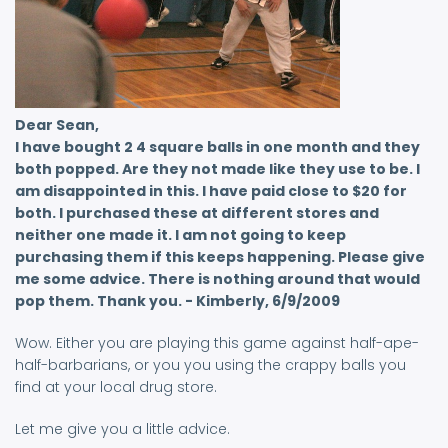
Dear Sean,
I have bought 2 4 square balls in one month and they
both popped. Are they not made like they use to be. I
am disappointed in this. I have paid close to $20 for
both. I purchased these at different stores and
neither one made it. I am not going to keep
purchasing them if this keeps happening. Please give
me some advice. There is nothing around that would
pop them. Thank you. - Kimberly, 6/9/2009
Wow. Either you are playing this game against half-ape-
half-barbarians, or you you using the crappy balls you
find at your local drug store.
Let me give you a little advice.