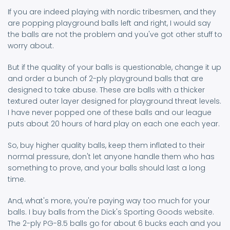
If you are indeed playing with nordic tribesmen, and they
are popping playground balls left and right, I would say
the balls are not the problem and you've got other stuff to
worry about.
But if the quality of your balls is questionable, change it up
and order a bunch of 2-ply playground balls that are
designed to take abuse. These are balls with a thicker
textured outer layer designed for playground threat levels.
I have never popped one of these balls and our league
puts about 20 hours of hard play on each one each year.
So, buy higher quality balls, keep them inflated to their
normal pressure, don't let anyone handle them who has
something to prove, and your balls should last a long
time.
And, what's more, you're paying way too much for your
balls. I buy balls from the Dick's Sporting Goods website.
The 2-ply PG-8.5 balls go for about 6 bucks each and you