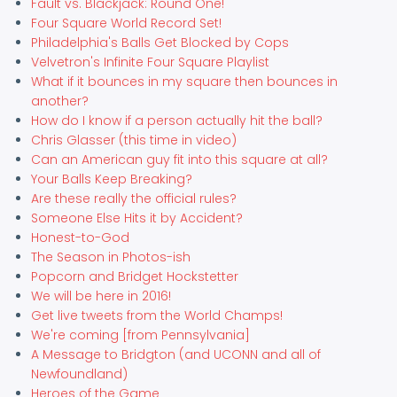
Fault vs. Blackjack: Round One!
Four Square World Record Set!
Philadelphia's Balls Get Blocked by Cops
Velvetron's Infinite Four Square Playlist
What if it bounces in my square then bounces in
another?
How do I know if a person actually hit the ball?
Chris Glasser (this time in video)
Can an American guy fit into this square at all?
Your Balls Keep Breaking?
Are these really the official rules?
Someone Else Hits it by Accident?
Honest-to-God
The Season in Photos-ish
Popcorn and Bridget Hockstetter
We will be here in 2016!
Get live tweets from the World Champs!
We're coming [from Pennsylvania]
A Message to Bridgton (and UCONN and all of
Newfoundland)
Heroes of the Game