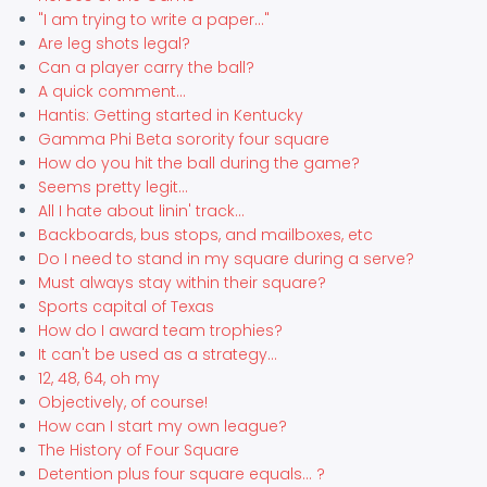
"I am trying to write a paper..."
Are leg shots legal?
Can a player carry the ball?
A quick comment...
Hantis: Getting started in Kentucky
Gamma Phi Beta sorority four square
How do you hit the ball during the game?
Seems pretty legit...
All I hate about linin' track...
Backboards, bus stops, and mailboxes, etc
Do I need to stand in my square during a serve?
Must always stay within their square?
Sports capital of Texas
How do I award team trophies?
It can't be used as a strategy...
12, 48, 64, oh my
Objectively, of course!
How can I start my own league?
The History of Four Square
Detention plus four square equals... ?