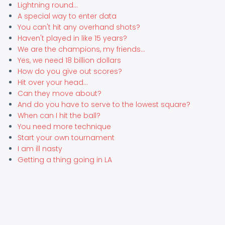
Lightning round...
A special way to enter data
You can't hit any overhand shots?
Haven't played in like 15 years?
We are the champions, my friends...
Yes, we need 18 billion dollars
How do you give out scores?
Hit over your head...
Can they move about?
And do you have to serve to the lowest square?
When can I hit the ball?
You need more technique
Start your own tournament
I am ill nasty
Getting a thing going in LA