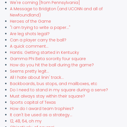
We're coming [from Pennsylvania]
A Message to Bridgton (and UCONN and all of
Newfoundland)
Heroes of the Game
"I am trying to write a paper..."
Are leg shots legal?
Can a player carry the ball?
A quick comment...
Hantis: Getting started in Kentucky
Gamma Phi Beta sorority four square
How do you hit the ball during the game?
Seems pretty legit...
All I hate about linin' track...
Backboards, bus stops, and mailboxes, etc
Do I need to stand in my square during a serve?
Must always stay within their square?
Sports capital of Texas
How do I award team trophies?
It can't be used as a strategy...
12, 48, 64, oh my