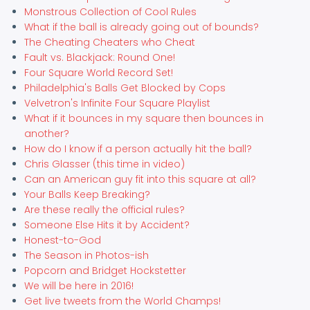
Monstrous Collection of Cool Rules
What if the ball is already going out of bounds?
The Cheating Cheaters who Cheat
Fault vs. Blackjack: Round One!
Four Square World Record Set!
Philadelphia's Balls Get Blocked by Cops
Velvetron's Infinite Four Square Playlist
What if it bounces in my square then bounces in
another?
How do I know if a person actually hit the ball?
Chris Glasser (this time in video)
Can an American guy fit into this square at all?
Your Balls Keep Breaking?
Are these really the official rules?
Someone Else Hits it by Accident?
Honest-to-God
The Season in Photos-ish
Popcorn and Bridget Hockstetter
We will be here in 2016!
Get live tweets from the World Champs!