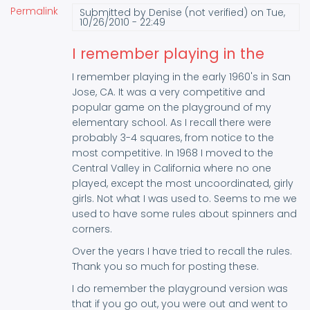
Permalink
Submitted by
Denise (not verified)
on Tue,
10/26/2010 - 22:49
I remember playing in the
I remember playing in the early 1960's in San
Jose, CA. It was a very competitive and
popular game on the playground of my
elementary school. As I recall there were
probably 3-4 squares, from notice to the
most competitive. In 1968 I moved to the
Central Valley in California where no one
played, except the most uncoordinated, girly
girls. Not what I was used to. Seems to me we
used to have some rules about spinners and
corners.
Over the years I have tried to recall the rules.
Thank you so much for posting these.
I do remember the playground version was
that if you go out, you were out and went to