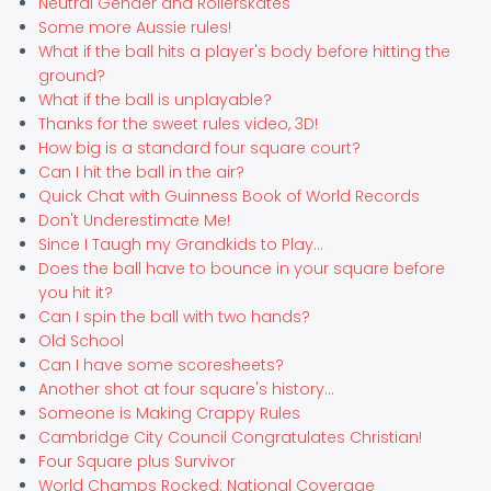
Neutral Gender and Rollerskates
Some more Aussie rules!
What if the ball hits a player's body before hitting the
ground?
What if the ball is unplayable?
Thanks for the sweet rules video, 3D!
How big is a standard four square court?
Can I hit the ball in the air?
Quick Chat with Guinness Book of World Records
Don't Underestimate Me!
Since I Taugh my Grandkids to Play...
Does the ball have to bounce in your square before
you hit it?
Can I spin the ball with two hands?
Old School
Can I have some scoresheets?
Another shot at four square's history...
Someone is Making Crappy Rules
Cambridge City Council Congratulates Christian!
Four Square plus Survivor
World Champs Rocked: National Coverage