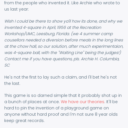
from the people who invented it. Like Archie who wrote to
us last year:
Wish I could be there to show ya'll how its done, and why we
invented 4-square in April, 1956 at the Recreation
Workshop/UMC, Leesburg, Florida. (we 4 summer camp
cousellors needed a diversion before meals in the long lines
at the chow hall, so our solution, after much experimentaion,
was 4-square ball, with the "Waiting Line" being the judges!)
Contact me if you have questions, pls. Archie H. Columbia,
SC
He's not the first to lay such a claim, and I'll bet he's not
the last.
This game is so darned simple that it probably shot up in
a bunch of places at once.
We have our theories
. It'll be
hard to pin the invention of a playground game on
anyone without hard proof and I'm not sure 8 year olds
keep great records.