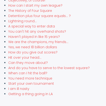
Objectively, of course!
How can I start my own league?
The History of Four Square
Detention plus four square equals... ?
Lightning round...
A special way to enter data
You can't hit any overhand shots?
Haven't played in like 15 years?
We are the champions, my friends...
Yes, we need 18 billion dollars
How do you give out scores?
Hit over your head...
Can they move about?
And do you have to serve to the lowest square?
When can I hit the ball?
You need more technique
Start your own tournament
I am ill nasty
Getting a thing going in LA