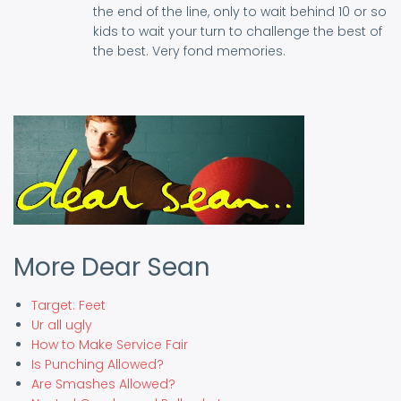
the end of the line, only to wait behind 10 or so
kids to wait your turn to challenge the best of
the best. Very fond memories.
More Dear Sean
Target: Feet
Ur all ugly
How to Make Service Fair
Is Punching Allowed?
Are Smashes Allowed?