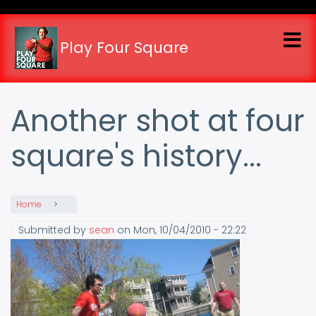
Skip
to
main
Play Four Square
content
Another shot at four
square's history...
Home
Submitted by
sean
on
Mon, 10/04/2010 - 22:22