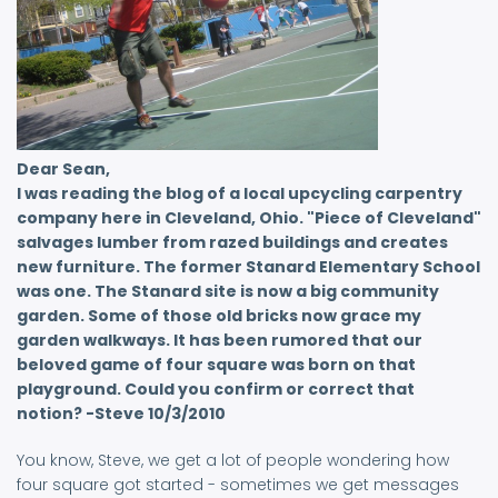
Dear Sean,
I was reading the blog of a local upcycling carpentry
company here in Cleveland, Ohio. "Piece of Cleveland"
salvages lumber from razed buildings and creates
new furniture. The former Stanard Elementary School
was one. The Stanard site is now a big community
garden. Some of those old bricks now grace my
garden walkways. It has been rumored that our
beloved game of four square was born on that
playground. Could you confirm or correct that
notion? -Steve 10/3/2010
You know, Steve, we get a lot of people wondering how
four square got started - sometimes we get messages