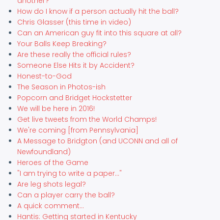
another?
How do I know if a person actually hit the ball?
Chris Glasser (this time in video)
Can an American guy fit into this square at all?
Your Balls Keep Breaking?
Are these really the official rules?
Someone Else Hits it by Accident?
Honest-to-God
The Season in Photos-ish
Popcorn and Bridget Hockstetter
We will be here in 2016!
Get live tweets from the World Champs!
We're coming [from Pennsylvania]
A Message to Bridgton (and UCONN and all of
Newfoundland)
Heroes of the Game
"I am trying to write a paper..."
Are leg shots legal?
Can a player carry the ball?
A quick comment...
Hantis: Getting started in Kentucky