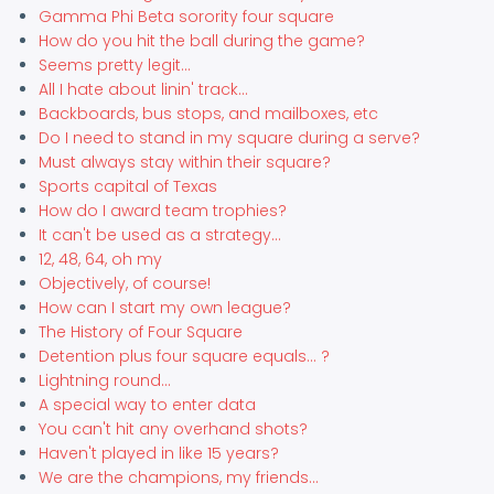
Gamma Phi Beta sorority four square
How do you hit the ball during the game?
Seems pretty legit...
All I hate about linin' track...
Backboards, bus stops, and mailboxes, etc
Do I need to stand in my square during a serve?
Must always stay within their square?
Sports capital of Texas
How do I award team trophies?
It can't be used as a strategy...
12, 48, 64, oh my
Objectively, of course!
How can I start my own league?
The History of Four Square
Detention plus four square equals... ?
Lightning round...
A special way to enter data
You can't hit any overhand shots?
Haven't played in like 15 years?
We are the champions, my friends...