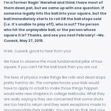
I'm a former Ragin' Narwhal and think I have most of
them down pat, but we came up with one question. If
someone legally hits the ball into your square, but the
ball immediately starts to roll OR the ball stops cold
(i.e. it's unable to play off), who is out? The person
who hit the unplayable ball, or the person whose
square it is? Thanks, and see you next February! ~Ms.
Cusack, May 27, 2015.
Hi Ms. Cusack, good to hear from you!
We have to observe the most fundamental pillar of four
square: If you can't hit the ball back then you are out.
The laws of physics make things like rolls and dead stops
pretty hard to do. The complex forces your kids would
have to apply to a ball to make those things happen
would write new chapters in college textbooks. What they
are really saying is they are concerned that some shots
are too hard to return and they want exceptions made to
accommodate their inability. You could do that and your