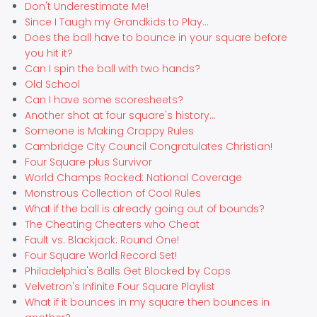
Don't Underestimate Me!
Since I Taugh my Grandkids to Play...
Does the ball have to bounce in your square before
you hit it?
Can I spin the ball with two hands?
Old School
Can I have some scoresheets?
Another shot at four square's history...
Someone is Making Crappy Rules
Cambridge City Council Congratulates Christian!
Four Square plus Survivor
World Champs Rocked: National Coverage
Monstrous Collection of Cool Rules
What if the ball is already going out of bounds?
The Cheating Cheaters who Cheat
Fault vs. Blackjack: Round One!
Four Square World Record Set!
Philadelphia's Balls Get Blocked by Cops
Velvetron's Infinite Four Square Playlist
What if it bounces in my square then bounces in