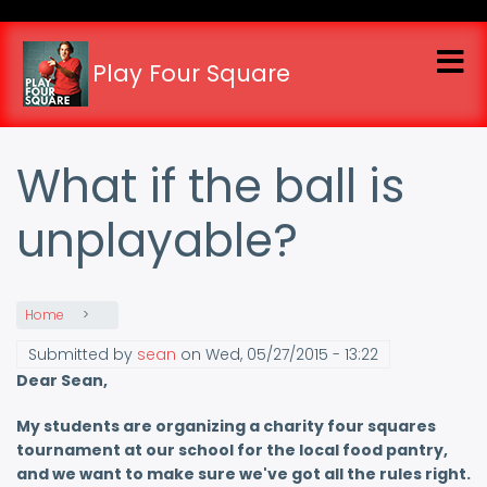
Skip
to
main
Play Four Square
content
What if the ball is
unplayable?
Home
Submitted by
sean
on
Wed, 05/27/2015 - 13:22
Dear Sean,
My students are organizing a charity four squares
tournament at our school for the local food pantry,
and we want to make sure we've got all the rules right.