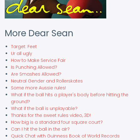
More Dear Sean
Target: Feet
Ur all ugly
How to Make Service Fair
Is Punching Allowed?
Are Smashes Allowed?
Neutral Gender and Rollerskates
Some more Aussie rules!
What if the ball hits a player's body before hitting the
ground?
What if the ball is unplayable?
Thanks for the sweet rules video, 3D!
How big is a standard four square court?
Can I hit the ball in the air?
Quick Chat with Guinness Book of World Records