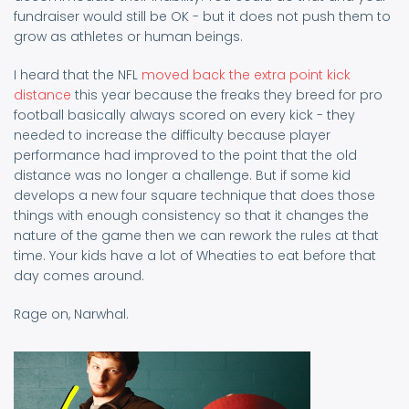
fundraiser would still be OK - but it does not push them to
grow as athletes or human beings.
I heard that the NFL
moved back the extra point kick
distance
this year because the freaks they breed for pro
football basically always scored on every kick - they
needed to increase the difficulty because player
performance had improved to the point that the old
distance was no longer a challenge. But if some kid
develops a new four square technique that does those
things with enough consistency so that it changes the
nature of the game then we can rework the rules at that
time. Your kids have a lot of Wheaties to eat before that
day comes around.
Rage on, Narwhal.