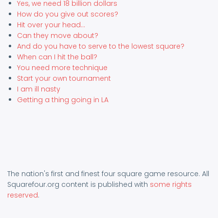
Yes, we need 18 billion dollars
How do you give out scores?
Hit over your head...
Can they move about?
And do you have to serve to the lowest square?
When can I hit the ball?
You need more technique
Start your own tournament
I am ill nasty
Getting a thing going in LA
The nation's first and finest four square game resource. All
Squarefour.org content is published with
some rights
reserved
.