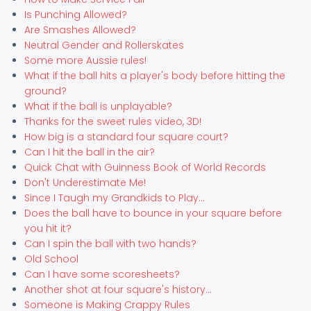
Is Punching Allowed?
Are Smashes Allowed?
Neutral Gender and Rollerskates
Some more Aussie rules!
What if the ball hits a player's body before hitting the
ground?
What if the ball is unplayable?
Thanks for the sweet rules video, 3D!
How big is a standard four square court?
Can I hit the ball in the air?
Quick Chat with Guinness Book of World Records
Don't Underestimate Me!
Since I Taugh my Grandkids to Play...
Does the ball have to bounce in your square before
you hit it?
Can I spin the ball with two hands?
Old School
Can I have some scoresheets?
Another shot at four square's history...
Someone is Making Crappy Rules