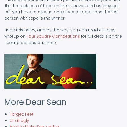
like three pieces of tape on their sleeves and as they get
out you have to give up one piece of tape - and the last
person with tape is the winner.
Hope this helps, and by the way, you can read our new
writeup on
Four Square Competitions
for full details on the
scoring options out there.
More Dear Sean
Target: Feet
Ur all ugly
How to Make Service Fair