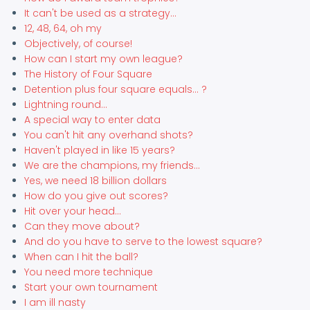
It can't be used as a strategy...
12, 48, 64, oh my
Objectively, of course!
How can I start my own league?
The History of Four Square
Detention plus four square equals... ?
Lightning round...
A special way to enter data
You can't hit any overhand shots?
Haven't played in like 15 years?
We are the champions, my friends...
Yes, we need 18 billion dollars
How do you give out scores?
Hit over your head...
Can they move about?
And do you have to serve to the lowest square?
When can I hit the ball?
You need more technique
Start your own tournament
I am ill nasty