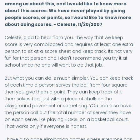
among us about this, and I would like to know more
about this scores. We have never played by giving
people scores, or points, so I would like to know more
about doing scores. - Celeste, 11/30/2007
Celeste, glad to hear from you. The way that we keep
score is very complicated and requires at least one extra
person to sit at a score sheet and keep track. Its not very
fun for that person and I don't recommend you try it at
school since no one will want to do that job.
But what you can do is much simpler. You can keep track
of each time a person serves the ball from four square
then you give them a point. They can keep track of it
themselves too, just with a piece of chalk on the
playground pavement or something. YOu can also have
the person call out the total number of serves they have
on each serve, like playing HORSE on a basketball court.
That works only if everyone is honest.
I have also done elimination games where everyone has