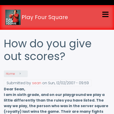
Skip
to
main
Play Four Square
content
How do you give
out scores?
Home
Submitted by
sean
on
Sun, 12/02/2007 - 09:59
Dear Sean,
I am in sixth grade, and on our playground we play a
little differently than the rules you have listed. The
way we play, the person who was in the server square
(royalty) last wins the game. Their are many fights