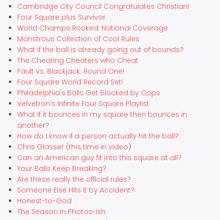
Cambridge City Council Congratulates Christian!
Four Square plus Survivor
World Champs Rocked: National Coverage
Monstrous Collection of Cool Rules
What if the ball is already going out of bounds?
The Cheating Cheaters who Cheat
Fault vs. Blackjack: Round One!
Four Square World Record Set!
Philadelphia's Balls Get Blocked by Cops
Velvetron's Infinite Four Square Playlist
What if it bounces in my square then bounces in
another?
How do I know if a person actually hit the ball?
Chris Glasser (this time in video)
Can an American guy fit into this square at all?
Your Balls Keep Breaking?
Are these really the official rules?
Someone Else Hits it by Accident?
Honest-to-God
The Season in Photos-ish