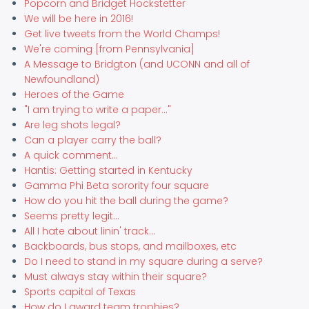
Popcorn and Bridget Hockstetter
We will be here in 2016!
Get live tweets from the World Champs!
We're coming [from Pennsylvania]
A Message to Bridgton (and UCONN and all of
Newfoundland)
Heroes of the Game
"I am trying to write a paper..."
Are leg shots legal?
Can a player carry the ball?
A quick comment...
Hantis: Getting started in Kentucky
Gamma Phi Beta sorority four square
How do you hit the ball during the game?
Seems pretty legit...
All I hate about linin' track...
Backboards, bus stops, and mailboxes, etc
Do I need to stand in my square during a serve?
Must always stay within their square?
Sports capital of Texas
How do I award team trophies?