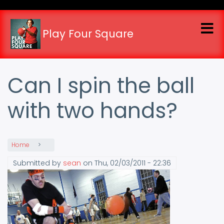
Skip
to
main
Play Four Square
content
Can I spin the ball
with two hands?
Home
Submitted by
sean
on
Thu, 02/03/2011 - 22:36