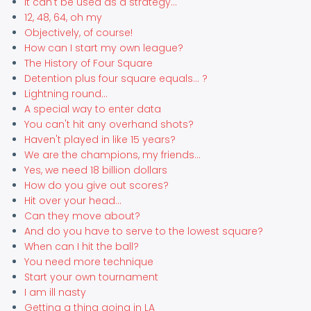
It can't be used as a strategy...
12, 48, 64, oh my
Objectively, of course!
How can I start my own league?
The History of Four Square
Detention plus four square equals... ?
Lightning round...
A special way to enter data
You can't hit any overhand shots?
Haven't played in like 15 years?
We are the champions, my friends...
Yes, we need 18 billion dollars
How do you give out scores?
Hit over your head...
Can they move about?
And do you have to serve to the lowest square?
When can I hit the ball?
You need more technique
Start your own tournament
I am ill nasty
Getting a thing going in LA