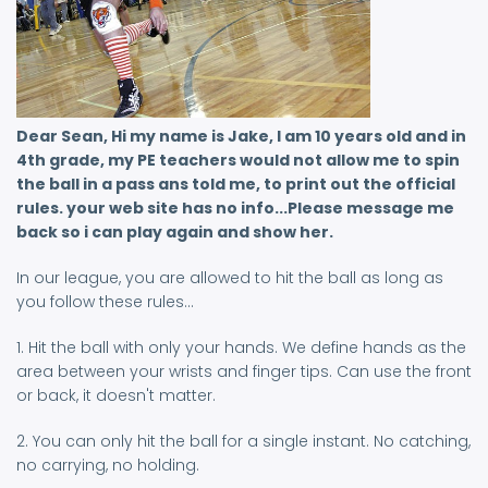
Dear Sean, Hi my name is Jake, I am 10 years old and in
4th grade, my PE teachers would not allow me to spin
the ball in a pass ans told me, to print out the official
rules. your web site has no info...Please message me
back so i can play again and show her.
In our league, you are allowed to hit the ball as long as
you follow these rules...
1. Hit the ball with only your hands. We define hands as the
area between your wrists and finger tips. Can use the front
or back, it doesn't matter.
2. You can only hit the ball for a single instant. No catching,
no carrying, no holding.