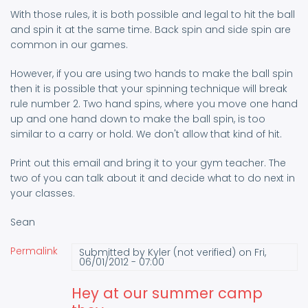
With those rules, it is both possible and legal to hit the ball
and spin it at the same time. Back spin and side spin are
common in our games.
However, if you are using two hands to make the ball spin
then it is possible that your spinning technique will break
rule number 2. Two hand spins, where you move one hand
up and one hand down to make the ball spin, is too
similar to a carry or hold. We don't allow that kind of hit.
Print out this email and bring it to your gym teacher. The
two of you can talk about it and decide what to do next in
your classes.
Sean
Permalink
Submitted by
Kyler (not verified)
on Fri,
06/01/2012 - 07:00
Hey at our summer camp