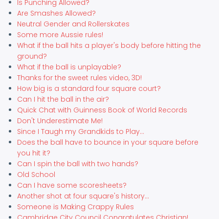
Is Punching Allowed?
Are Smashes Allowed?
Neutral Gender and Rollerskates
Some more Aussie rules!
What if the ball hits a player's body before hitting the
ground?
What if the ball is unplayable?
Thanks for the sweet rules video, 3D!
How big is a standard four square court?
Can I hit the ball in the air?
Quick Chat with Guinness Book of World Records
Don't Underestimate Me!
Since I Taugh my Grandkids to Play...
Does the ball have to bounce in your square before
you hit it?
Can I spin the ball with two hands?
Old School
Can I have some scoresheets?
Another shot at four square's history...
Someone is Making Crappy Rules
Cambridge City Council Congratulates Christian!