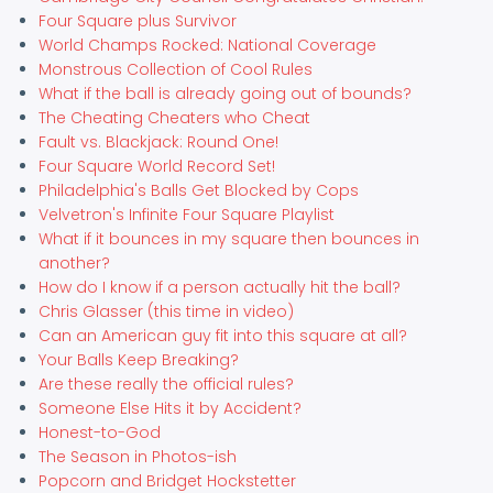
Four Square plus Survivor
World Champs Rocked: National Coverage
Monstrous Collection of Cool Rules
What if the ball is already going out of bounds?
The Cheating Cheaters who Cheat
Fault vs. Blackjack: Round One!
Four Square World Record Set!
Philadelphia's Balls Get Blocked by Cops
Velvetron's Infinite Four Square Playlist
What if it bounces in my square then bounces in
another?
How do I know if a person actually hit the ball?
Chris Glasser (this time in video)
Can an American guy fit into this square at all?
Your Balls Keep Breaking?
Are these really the official rules?
Someone Else Hits it by Accident?
Honest-to-God
The Season in Photos-ish
Popcorn and Bridget Hockstetter