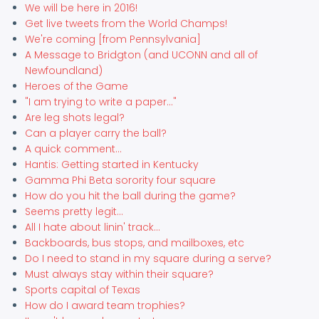
We will be here in 2016!
Get live tweets from the World Champs!
We're coming [from Pennsylvania]
A Message to Bridgton (and UCONN and all of
Newfoundland)
Heroes of the Game
"I am trying to write a paper..."
Are leg shots legal?
Can a player carry the ball?
A quick comment...
Hantis: Getting started in Kentucky
Gamma Phi Beta sorority four square
How do you hit the ball during the game?
Seems pretty legit...
All I hate about linin' track...
Backboards, bus stops, and mailboxes, etc
Do I need to stand in my square during a serve?
Must always stay within their square?
Sports capital of Texas
How do I award team trophies?