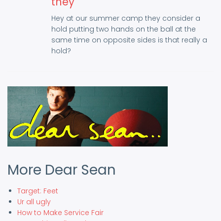
they
Hey at our summer camp they consider a
hold putting two hands on the ball at the
same time on opposite sides is that really a
hold?
More Dear Sean
Target: Feet
Ur all ugly
How to Make Service Fair