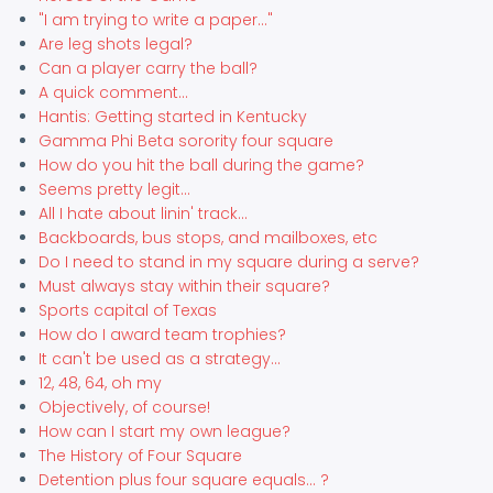
"I am trying to write a paper..."
Are leg shots legal?
Can a player carry the ball?
A quick comment...
Hantis: Getting started in Kentucky
Gamma Phi Beta sorority four square
How do you hit the ball during the game?
Seems pretty legit...
All I hate about linin' track...
Backboards, bus stops, and mailboxes, etc
Do I need to stand in my square during a serve?
Must always stay within their square?
Sports capital of Texas
How do I award team trophies?
It can't be used as a strategy...
12, 48, 64, oh my
Objectively, of course!
How can I start my own league?
The History of Four Square
Detention plus four square equals... ?