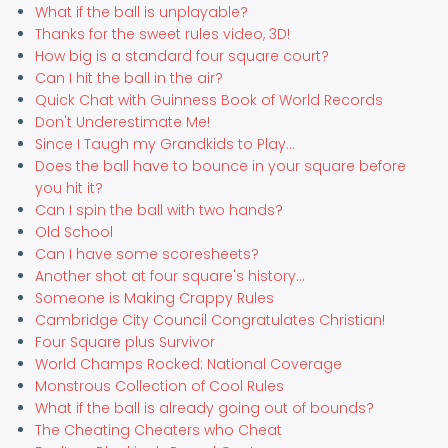
What if the ball is unplayable?
Thanks for the sweet rules video, 3D!
How big is a standard four square court?
Can I hit the ball in the air?
Quick Chat with Guinness Book of World Records
Don't Underestimate Me!
Since I Taugh my Grandkids to Play...
Does the ball have to bounce in your square before
you hit it?
Can I spin the ball with two hands?
Old School
Can I have some scoresheets?
Another shot at four square's history...
Someone is Making Crappy Rules
Cambridge City Council Congratulates Christian!
Four Square plus Survivor
World Champs Rocked: National Coverage
Monstrous Collection of Cool Rules
What if the ball is already going out of bounds?
The Cheating Cheaters who Cheat