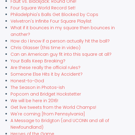
Fault vs. Blackjack: Round One!
Four Square World Record Set!
Philadelphia's Balls Get Blocked by Cops
Velvetron's Infinite Four Square Playlist
What if it bounces in my square then bounces in
another?
How do I know if a person actually hit the ball?
Chris Glasser (this time in video)
Can an American guy fit into this square at all?
Your Balls Keep Breaking?
Are these really the official rules?
Someone Else Hits it by Accident?
Honest-to-God
The Season in Photos-ish
Popcorn and Bridget Hockstetter
We will be here in 2016!
Get live tweets from the World Champs!
We're coming [from Pennsylvania]
A Message to Bridgton (and UCONN and all of
Newfoundland)
Heroes of the Game