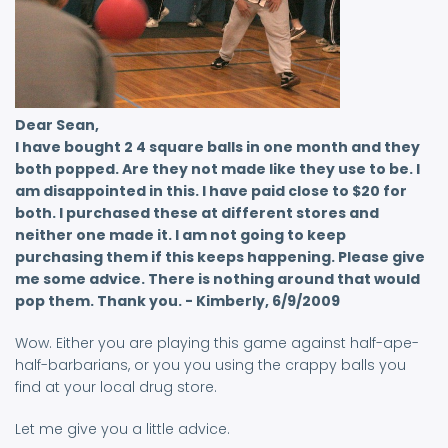
Dear Sean,
I have bought 2 4 square balls in one month and they
both popped. Are they not made like they use to be. I
am disappointed in this. I have paid close to $20 for
both. I purchased these at different stores and
neither one made it. I am not going to keep
purchasing them if this keeps happening. Please give
me some advice. There is nothing around that would
pop them. Thank you. - Kimberly, 6/9/2009
Wow. Either you are playing this game against half-ape-
half-barbarians, or you you using the crappy balls you
find at your local drug store.
Let me give you a little advice.