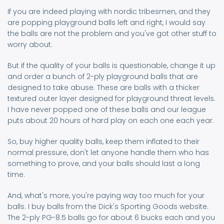
If you are indeed playing with nordic tribesmen, and they
are popping playground balls left and right, I would say
the balls are not the problem and you've got other stuff to
worry about.
But if the quality of your balls is questionable, change it up
and order a bunch of 2-ply playground balls that are
designed to take abuse. These are balls with a thicker
textured outer layer designed for playground threat levels.
I have never popped one of these balls and our league
puts about 20 hours of hard play on each one each year.
So, buy higher quality balls, keep them inflated to their
normal pressure, don't let anyone handle them who has
something to prove, and your balls should last a long
time.
And, what's more, you're paying way too much for your
balls. I buy balls from the Dick's Sporting Goods website.
The 2-ply PG-8.5 balls go for about 6 bucks each and you