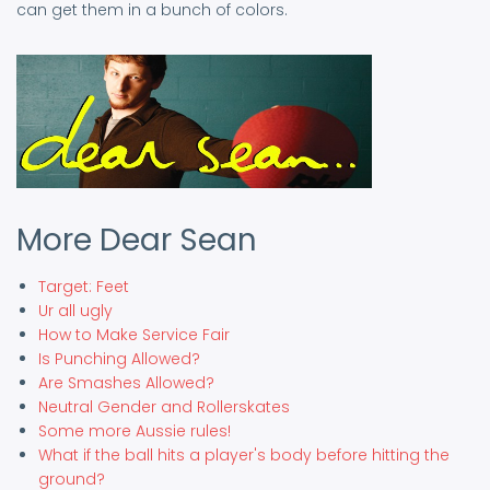
can get them in a bunch of colors.
More Dear Sean
Target: Feet
Ur all ugly
How to Make Service Fair
Is Punching Allowed?
Are Smashes Allowed?
Neutral Gender and Rollerskates
Some more Aussie rules!
What if the ball hits a player's body before hitting the
ground?