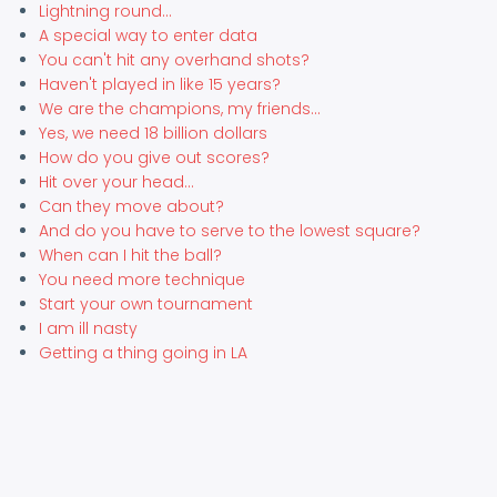
Lightning round...
A special way to enter data
You can't hit any overhand shots?
Haven't played in like 15 years?
We are the champions, my friends...
Yes, we need 18 billion dollars
How do you give out scores?
Hit over your head...
Can they move about?
And do you have to serve to the lowest square?
When can I hit the ball?
You need more technique
Start your own tournament
I am ill nasty
Getting a thing going in LA