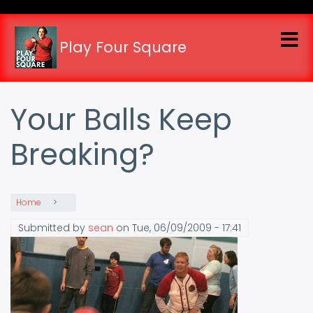
Skip
to
main
Play Four Square
content
Your Balls Keep
Breaking?
Home
Submitted by
sean
on
Tue, 06/09/2009 - 17:41