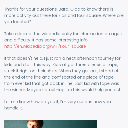
Thanks for your questions, Barb. Glad to know there is
more activity out there for kids and four square. Where are
you located?
Take a look at the wikipedia entry for information on ages
and difficulty. It has some interesting info:
http://en.wikipedia.org/wiki/Four_square
If that doesn't help, I just ran a neat afternoon tourney for
kids and did it this way. Kids all got three pieces of tape,
stuck it right on their shirts. When they got out, I stood at
the end of the line and confiscated one piece of tape
from ever kid that got back in line. Last kid with tape was
the winner. Maybe something like this would help you out.
Let me know how do you it, I'm very curious how you
handle it.