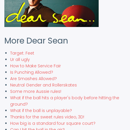
More Dear Sean
Target: Feet
Ur all ugly
How to Make Service Fair
Is Punching Allowed?
Are Smashes Allowed?
Neutral Gender and Rollerskates
Some more Aussie rules!
What if the ball hits a player's body before hitting the
ground?
What if the ball is unplayable?
Thanks for the sweet rules video, 3D!
How big is a standard four square court?
Can I hit the ball in the air?