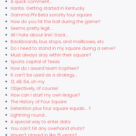
A quick comment...
Hantis: Getting started in Kentucky
Gamma Phi Beta sorority four square
How do you hit the ball during the game?
Seems pretty legit...
All I hate about linin' track...
Backboards, bus stops, and mailboxes, etc
Do I need to stand in my square during a serve?
Must always stay within their square?
Sports capital of Texas
How do I award team trophies?
It can't be used as a strategy...
12, 48, 64, oh my
Objectively, of course!
How can I start my own league?
The History of Four Square
Detention plus four square equals... ?
Lightning round...
A special way to enter data
You can't hit any overhand shots?
Haven't played in like 15 years?