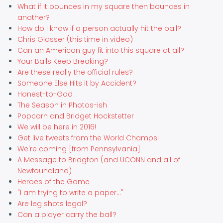
What if it bounces in my square then bounces in
another?
How do I know if a person actually hit the ball?
Chris Glasser (this time in video)
Can an American guy fit into this square at all?
Your Balls Keep Breaking?
Are these really the official rules?
Someone Else Hits it by Accident?
Honest-to-God
The Season in Photos-ish
Popcorn and Bridget Hockstetter
We will be here in 2016!
Get live tweets from the World Champs!
We're coming [from Pennsylvania]
A Message to Bridgton (and UCONN and all of
Newfoundland)
Heroes of the Game
"I am trying to write a paper..."
Are leg shots legal?
Can a player carry the ball?