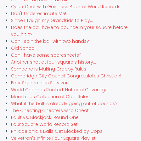
Quick Chat with Guinness Book of World Records
Don't Underestimate Me!
Since I Taugh my Grandkids to Play...
Does the ball have to bounce in your square before
you hit it?
Can I spin the ball with two hands?
Old School
Can I have some scoresheets?
Another shot at four square's history...
Someone is Making Crappy Rules
Cambridge City Council Congratulates Christian!
Four Square plus Survivor
World Champs Rocked: National Coverage
Monstrous Collection of Cool Rules
What if the ball is already going out of bounds?
The Cheating Cheaters who Cheat
Fault vs. Blackjack: Round One!
Four Square World Record Set!
Philadelphia's Balls Get Blocked by Cops
Velvetron's Infinite Four Square Playlist