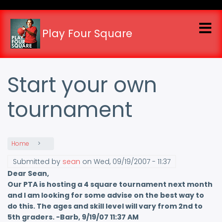
Skip
to
main
Play Four Square
content
Start your own
tournament
Home
Submitted by
sean
on
Wed, 09/19/2007 - 11:37
Dear Sean,
Our PTA is hosting a 4 square tournament next month
and I am looking for some advise on the best way to
do this. The ages and skill level will vary from 2nd to
5th graders. -Barb, 9/19/07 11:37 AM