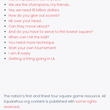
We are the champions, my friends...
Yes, we need 18 billion dollars
How do you give out scores?
Hit over your head...
Can they move about?
And do you have to serve to the lowest square?
When can I hit the ball?
You need more technique
Start your own tournament
I am ill nasty
Getting a thing going in LA
The nation's first and finest four square game resource. All
Squarefour.org content is published with
some rights
reserved
.