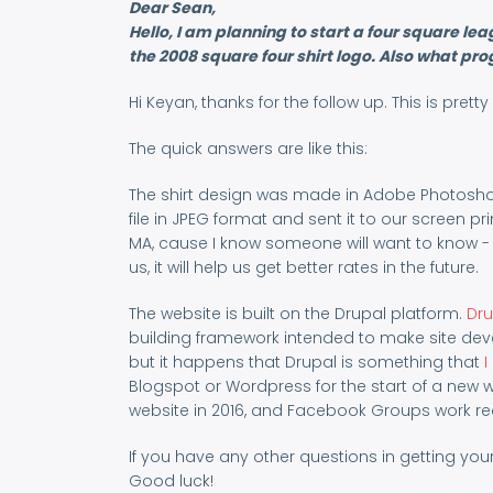
Dear Sean,
Hello, I am planning to start a four square
the 2008 square four shirt logo. Also what pr
Hi Keyan, thanks for the follow up. This is pre
The quick answers are like this:
The shirt design was made in Adobe Photoshop 
file in JPEG format and sent it to our screen pr
MA, cause I know someone will want to know -
us, it will help us get better rates in the future.
The website is built on the Drupal platform.
Dru
building framework intended to make site deve
but it happens that Drupal is something that
I
Blogspot or Wordpress for the start of a new w
website in 2016, and Facebook Groups work real
If you have any other questions in getting your
Good luck!