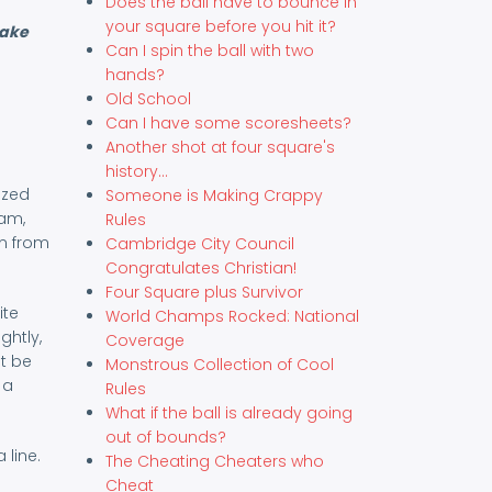
Does the ball have to bounce in
your square before you hit it?
make
Can I spin the ball with two
hands?
Old School
Can I have some scoresheets?
Another shot at four square's
history...
ized
Someone is Making Crappy
ham,
Rules
em from
Cambridge City Council
Congratulates Christian!
Four Square plus Survivor
ite
World Champs Rocked: National
ghtly,
Coverage
t be
Monstrous Collection of Cool
 a
Rules
What if the ball is already going
out of bounds?
 line.
The Cheating Cheaters who
Cheat