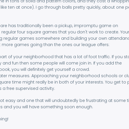
me in tons of solid and pattern colors, and they cost a whoppin
ike ten at once). I go through balls pretty quickly, about one p
quare has traditionally been a pickup, impromptu game on
d regular four square games that you don't work to create. You
arting regular games somewhere and building your own attendanc
 more games going than the ones our league offers:
art of your neighborhood that has a lot of foot traffic. If you st
and fun then some people will come join in. If you add the
ok, you will definitely get yourself a crowd.
 greater measures. Approaching your neighborhood schools or c
square time might really be in both of your interests. You get to 
a free supervised activity.
not easy and one that will undoubtedly be frustrating at some t
tions and you will have something soon enough.
oing!