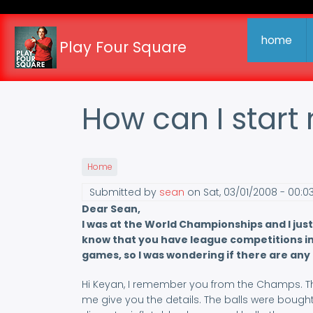
Skip
to
main
home
Play Four Square
content
How can I star
Home
Submitted by
sean
on
Sat, 03/01/2008 - 00:0
Dear Sean,
I was at the World Championships and I just
know that you have league competitions in 
games, so I was wondering if there are any
Hi Keyan, I remember you from the Champs. The 
me give you the details. The balls were bought