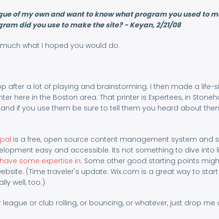
 league of my own and want to know what program you used to 
ogram did you use to make the site? - Keyan, 2/21/08
tty much what I hoped you would do.
after a lot of playing and brainstorming. I then made a life-s
inter here in the Boston area. That printer is Expertees, in Stone
 and if you use them be sure to tell them you heard about th
pal
is a free, open source content management system and s
lopment easy and accessible. Its not something to dive into li
 have some expertise in
. Some other good starting points migh
ebsite. (Time traveler's update: Wix.com is a great way to start
ly well, too.)
 league or club rolling, or bouncing, or whatever, just drop me a