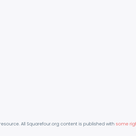
 resource. All Squarefour.org content is published with
some rig