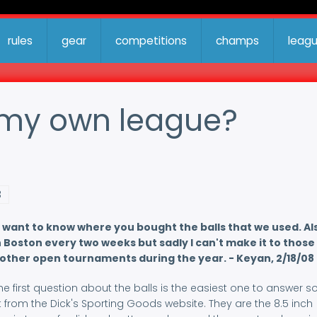
rules
gear
competitions
champs
leag
t my own league?
3
 want to know where you bought the balls that we used. Als
Boston every two weeks but sadly I can't make it to those
 other open tournaments during the year. - Keyan, 2/18/08
first question about the balls is the easiest one to answer so
 from the Dick's Sporting Goods website. They are the 8.5 inch