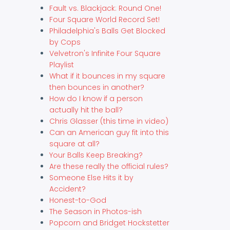
Fault vs. Blackjack: Round One!
Four Square World Record Set!
Philadelphia's Balls Get Blocked
by Cops
Velvetron's Infinite Four Square
Playlist
What if it bounces in my square
then bounces in another?
How do I know if a person
actually hit the ball?
Chris Glasser (this time in video)
Can an American guy fit into this
square at all?
Your Balls Keep Breaking?
Are these really the official rules?
Someone Else Hits it by
Accident?
Honest-to-God
The Season in Photos-ish
Popcorn and Bridget Hockstetter