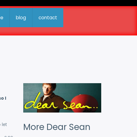
ue
blog
contact
o I
More Dear Sean
 let