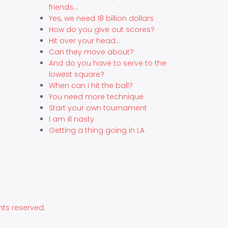
friends...
Yes, we need 18 billion dollars
How do you give out scores?
Hit over your head...
Can they move about?
And do you have to serve to the
lowest square?
When can I hit the ball?
You need more technique
Start your own tournament
I am ill nasty
Getting a thing going in LA
hts reserved
.