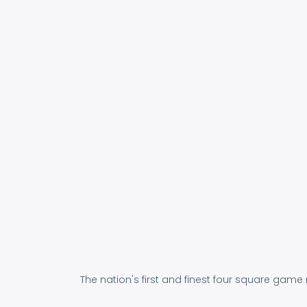
The nation's first and finest four square game