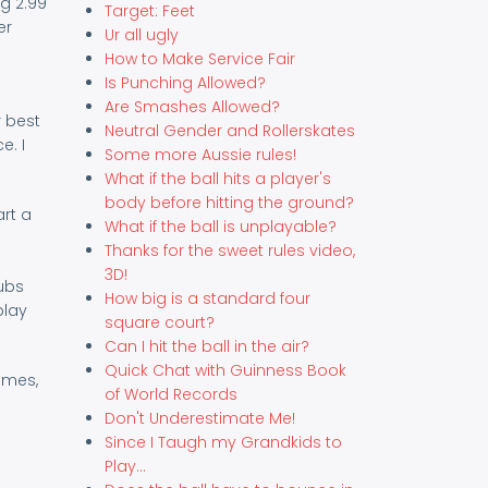
g 2.99
Target: Feet
er
Ur all ugly
How to Make Service Fair
Is Punching Allowed?
Are Smashes Allowed?
r best
Neutral Gender and Rollerskates
e. I
Some more Aussie rules!
What if the ball hits a player's
body before hitting the ground?
art a
What if the ball is unplayable?
Thanks for the sweet rules video,
3D!
lubs
How big is a standard four
play
square court?
Can I hit the ball in the air?
Quick Chat with Guinness Book
imes,
of World Records
Don't Underestimate Me!
Since I Taugh my Grandkids to
Play...