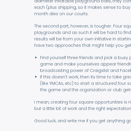
diameter inflatable playground balls, they co
each (plus shipping, so it makes sense to buy l
month dies on our courts.
The second part, however, is tougher. Four s
playgrounds and as such it will be hard to fin
results will be from your own initiative in st
have two approaches that might help you get
Find yourself three friends and pick a busy p
game and make yourselves appear friendly 
broadcasting power of Craigslist and Facebo
If this doesn't work, then its time to take
(like YMCAs, etc) to start a structured four 
the game and the organization or club gets 
I mean, creating four square opportunities is 
but a little bit of work and the right expecta
Good luck, and write me if you get anything g