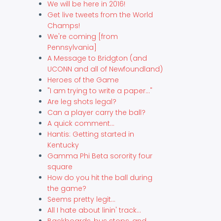
We will be here in 2016!
Get live tweets from the World
Champs!
We're coming [from
Pennsylvania]
A Message to Bridgton (and
UCONN and all of Newfoundland)
Heroes of the Game
"I am trying to write a paper..."
Are leg shots legal?
Can a player carry the ball?
A quick comment...
Hantis: Getting started in
Kentucky
Gamma Phi Beta sorority four
square
How do you hit the ball during
the game?
Seems pretty legit...
All I hate about linin' track...
Backboards, bus stops, and