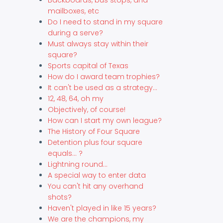
mailboxes, etc
Do I need to stand in my square
during a serve?
Must always stay within their
square?
Sports capital of Texas
How do I award team trophies?
It can't be used as a strategy...
12, 48, 64, oh my
Objectively, of course!
How can I start my own league?
The History of Four Square
Detention plus four square
equals... ?
Lightning round...
A special way to enter data
You can't hit any overhand
shots?
Haven't played in like 15 years?
We are the champions, my