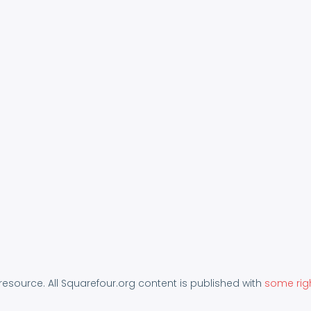
 resource. All Squarefour.org content is published with
some rig