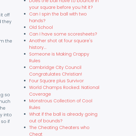
Does the ball have to bounce in
your square before you hit it?
Can I spin the ball with two
t off
hands?
d they
Old School
Can I have some scoresheets?
Another shot at four square's
om the
history...
Someone is Making Crappy
Rules
Cambridge City Council
Congratulates Christian!
Four Square plus Survivor
World Champs Rocked: National
Coverage
ng so
Monstrous Collection of Cool
 much
Rules
the
What if the ball is already going
y into
out of bounds?
so if
The Cheating Cheaters who
Cheat