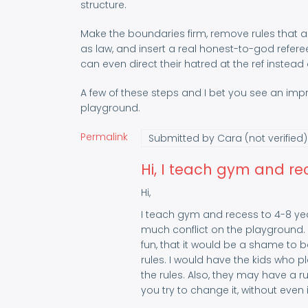
structure.
Make the boundaries firm, remove rules that are
as law, and insert a real honest-to-god refere
can even direct their hatred at the ref instead 
A few of these steps and I bet you see an im
playground.
Permalink
Submitted by
Cara (not verified)
Hi, I teach gym and re
Hi,
I teach gym and recess to 4-8 yea
much conflict on the playground.
fun, that it would be a shame to b
rules. I would have the kids who p
the rules. Also, they may have a ru
you try to change it, without even