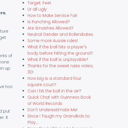
Target: Feet
Ur all ugly
rs.
How to Make Service Fair
Is Punching Allowed?
Are Smashes Allowed?
cture
Neutral Gender and Rollerskates
get
Some more Aussie rules!
What if the ball hits a player's
body before hitting the ground?
ents of
What if the ball is unplayable?
ryone
Thanks for the sweet rules video,
en up
3D!
How big is a standard four
square court?
rve too
Can I hit the ball in the air?
Quick Chat with Guinness Book
of World Records
Don't Underestimate Me!
d put
Since I Taugh my Grandkids to
r. It
Play...