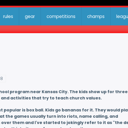
rules
gear
competitions
champs
leag
38
chool program near Kansas City. The kids show up for three
and activities that try to teach church values.
t popular is box ball. Kids go bananas for it. They would play
at the games usually turn into riots, name calling, and
er them and I've started to jokingly refer to it as "the de