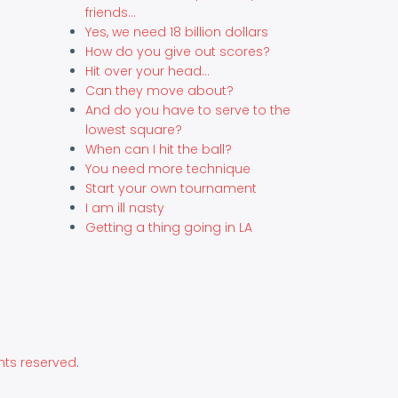
friends...
Yes, we need 18 billion dollars
How do you give out scores?
Hit over your head...
Can they move about?
And do you have to serve to the
lowest square?
When can I hit the ball?
You need more technique
Start your own tournament
I am ill nasty
Getting a thing going in LA
hts reserved
.