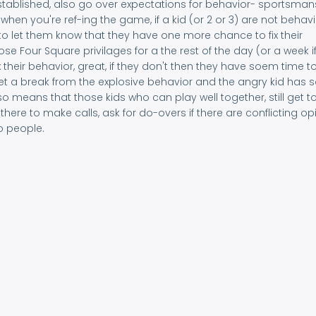
stablished, also go over expectations for behavior- sportsman
 when you're ref-ing the game, if a kid (or 2 or 3) are not behav
o let them know that they have one more chance to fix their
oose Four Square privilages for a the rest of the day (or a week i
ix their behavior, great, if they don't then they have soem time to
 get a break from the explosive behavior and the angry kid has
also means that those kids who can play well together, still get to
f there to make calls, ask for do-overs if there are conflicting op
o people.