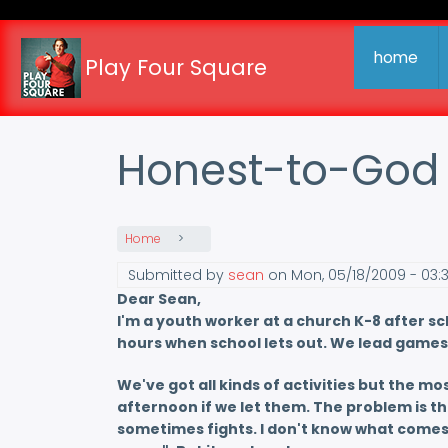
Skip
to
main
home
Play Four Square
content
Honest-to-God
Home
Submitted by
sean
on
Mon, 05/18/2009 - 03:
Dear Sean,
I'm a youth worker at a church K-8 after s
hours when school lets out. We lead games 
We've got all kinds of activities but the mos
afternoon if we let them. The problem is th
sometimes fights. I don't know what comes ov