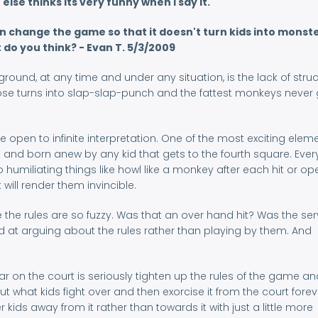
lse thinks its very funny when I say it.
 change the game so that it doesn't turn kids into monste
do you think? - Evan T. 5/3/2009
ound, at any time and under any situation, is the lack of stru
ose turns into slap-slap-punch and the fattest monkeys never 
open to infinite interpretation. One of the most exciting elem
n and born anew by any kid that gets to the fourth square. Eve
umiliating things like howl like a monkey after each hit or op
 will render them invincible.
e the rules are so fuzzy. Was that an over hand hit? Was the se
od at arguing about the rules rather than playing by them. And
ar on the court is seriously tighten up the rules of the game an
ut what kids fight over and then exorcise it from the court foreve
kids away from it rather than towards it with just a little more