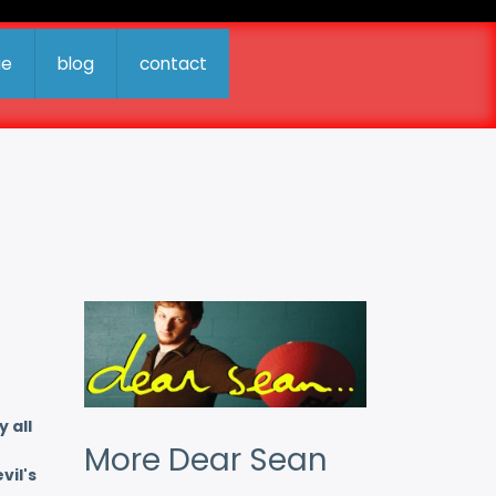
ue
blog
contact
 all
More Dear Sean
vil's