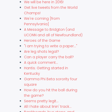
We will be here in 2016!
Get live tweets from the World
Champs!
We're coming [from
Pennsylvania]
A Message to Bridgton (and
UCONN and all of Newfoundland)
Heroes of the Game
"I am trying to write a paper..."
Are leg shots legal?
Can a player carry the ball?
A quick comment...
Hantis: Getting started in
Kentucky
Gamma Phi Beta sorority four
square
How do you hit the ball during
the game?
Seems pretty legit...
All I hate about linin' track...
Backboards, bus stops, and