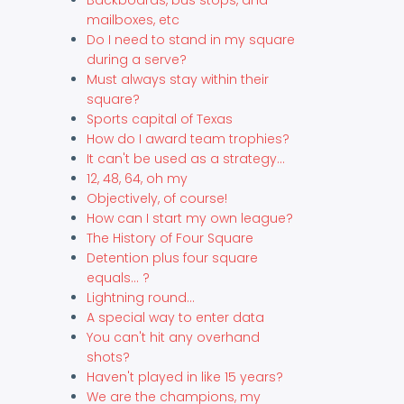
mailboxes, etc
Do I need to stand in my square
during a serve?
Must always stay within their
square?
Sports capital of Texas
How do I award team trophies?
It can't be used as a strategy...
12, 48, 64, oh my
Objectively, of course!
How can I start my own league?
The History of Four Square
Detention plus four square
equals... ?
Lightning round...
A special way to enter data
You can't hit any overhand
shots?
Haven't played in like 15 years?
We are the champions, my