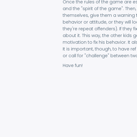
Once the rules of the game are e
and the "spirit of the game". Then,
themselves, give them a warning t
behavior or attitude, or they will l
they're repeat offenders). If they f
about it. This way, the other kids
motivation to fix his behavior. It 
It is important, though, to have re
or call for "challenge" between tw
Have fun!