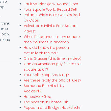
ship
Fault vs. Blackjack: Round One!
ing
Four Square World Record Set!
Philadelphia's Balls Get Blocked
f
by Cops
 think
Velvetron's Infinite Four Square
 some
Playlist
 play.
What if it bounces in my square
inions
then bounces in another?
How do I know if a person
actually hit the ball?
Chris Glasser (this time in video)
Can an American guy fit into this
square at all?
Your Balls Keep Breaking?
Are these really the official rules?
Someone Else Hits it by
Accident?
Honest-to-God
The Season in Photos-ish
Popcorn and Bridget Hockstetter