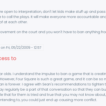
 open to interpretation, don't let kids make stuff up and pass i
e to call the plays. It will make everyone more accountable an
of at each other.
provement on the court and you won't have to ban anything fr
on Fri, 05/22/2009 - 12:57
cess to
r olds. I understand the impulse to ban a game that is creati
 However, Four Square is such a great game, and it can be so
an is forever. I agree with Sean's recommendations to tighten 
lay regularly be a part of that conversation so that they can bu
le that for them is tried and true that you may not know about, 
 intending to, you could just end up causing more conflict.