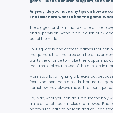
game". But its a church program, so no one e
Anyway, do you have any tips on how we can
The folks here want to ban the game. What 
The biggest problem that we face on the playgr
and supervision. Without it our duck-duck-go
out of the middle.
Four square is one of those games that can be 
the game is that the rules can be bent, broke
wants the chance to make their opponents do h
the rules to allow the use of the one tactic that
More so, a lot of fighting a breaks out becaus
fast? And then there are kids that are just go
somehow they always make it to four square.
So, Evan, what you can do it reduce the holy w
limits on what special rules are allowed. Find o
narrows the path to oblivion and you can steer 