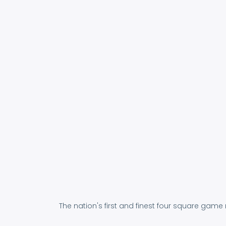
The nation's first and finest four square game