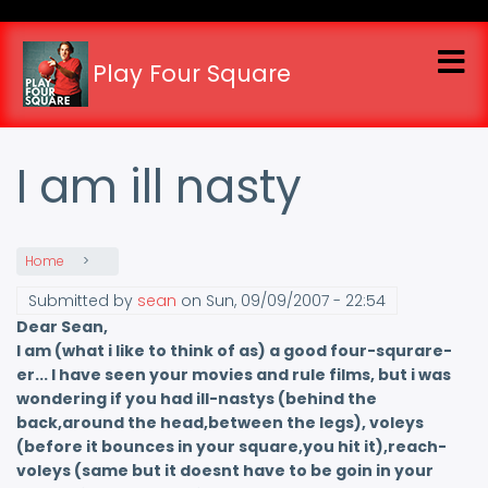
Skip
to
main
Play Four Square
content
I am ill nasty
Home
Submitted by
sean
on
Sun, 09/09/2007 - 22:54
Dear Sean,
I am (what i like to think of as) a good four-squrare-
er... I have seen your movies and rule films, but i was
wondering if you had ill-nastys (behind the
back,around the head,between the legs), voleys
(before it bounces in your square,you hit it),reach-
voleys (same but it doesnt have to be goin in your