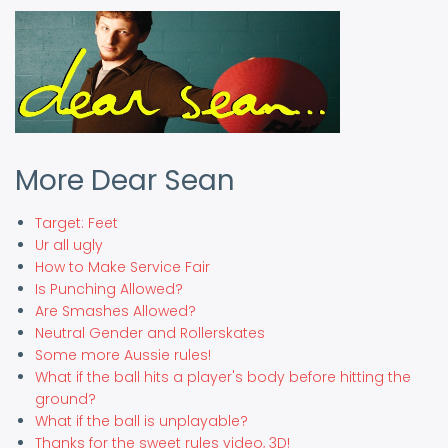
More Dear Sean
Target: Feet
Ur all ugly
How to Make Service Fair
Is Punching Allowed?
Are Smashes Allowed?
Neutral Gender and Rollerskates
Some more Aussie rules!
What if the ball hits a player's body before hitting the
ground?
What if the ball is unplayable?
Thanks for the sweet rules video, 3D!