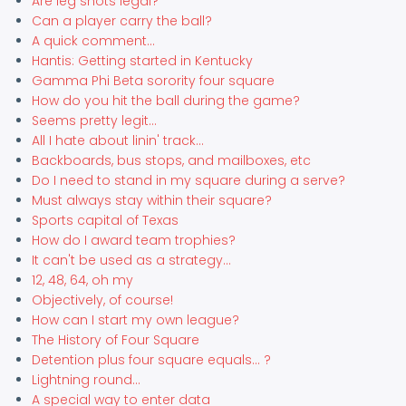
Are leg shots legal?
Can a player carry the ball?
A quick comment...
Hantis: Getting started in Kentucky
Gamma Phi Beta sorority four square
How do you hit the ball during the game?
Seems pretty legit...
All I hate about linin' track...
Backboards, bus stops, and mailboxes, etc
Do I need to stand in my square during a serve?
Must always stay within their square?
Sports capital of Texas
How do I award team trophies?
It can't be used as a strategy...
12, 48, 64, oh my
Objectively, of course!
How can I start my own league?
The History of Four Square
Detention plus four square equals... ?
Lightning round...
A special way to enter data