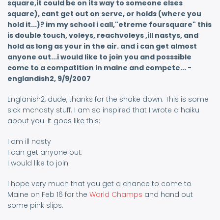
square,it could be on its way to someone elses
square), cant get out on serve, or holds (where you
hold it...)? im my school i call,"etreme foursquare" this
is double touch, voleys, reachvoleys ,ill nastys, and
hold as long as your in the air. and i can get almost
anyone out...i would like to join you and posssible
come to a compatition in maine and compete... -
englandish2, 9/9/2007
Englanish2, dude, thanks for the shake down. This is some
sick mcnasty stuff. I am so inspired that I wrote a haiku
about you. It goes like this:
I am ill nasty
I can get anyone out.
I would like to join.
I hope very much that you get a chance to come to
Maine on Feb 16 for the
World Champs
and hand out
some pink slips.