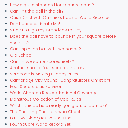
How big is a standard four square court?
Can I hit the ball in the air?
Quick Chat with Guinness Book of World Records
Don't Underestimate Me!
Since I Taugh my Grandkids to Play...
Does the ball have to bounce in your square before
you hit it?
Can I spin the ball with two hands?
Old School
Can I have some scoresheets?
Another shot at four square's history...
Someone is Making Crappy Rules
Cambridge City Council Congratulates Christian!
Four Square plus Survivor
World Champs Rocked: National Coverage
Monstrous Collection of Cool Rules
What if the ball is already going out of bounds?
The Cheating Cheaters who Cheat
Fault vs. Blackjack: Round One!
Four Square World Record Set!