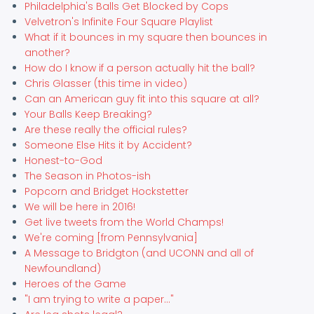
Philadelphia's Balls Get Blocked by Cops
Velvetron's Infinite Four Square Playlist
What if it bounces in my square then bounces in
another?
How do I know if a person actually hit the ball?
Chris Glasser (this time in video)
Can an American guy fit into this square at all?
Your Balls Keep Breaking?
Are these really the official rules?
Someone Else Hits it by Accident?
Honest-to-God
The Season in Photos-ish
Popcorn and Bridget Hockstetter
We will be here in 2016!
Get live tweets from the World Champs!
We're coming [from Pennsylvania]
A Message to Bridgton (and UCONN and all of
Newfoundland)
Heroes of the Game
"I am trying to write a paper..."