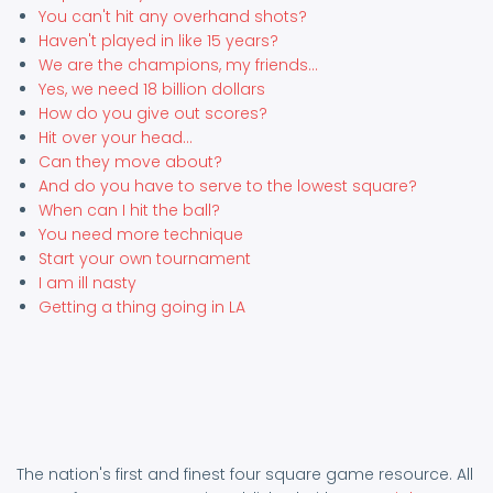
You can't hit any overhand shots?
Haven't played in like 15 years?
We are the champions, my friends...
Yes, we need 18 billion dollars
How do you give out scores?
Hit over your head...
Can they move about?
And do you have to serve to the lowest square?
When can I hit the ball?
You need more technique
Start your own tournament
I am ill nasty
Getting a thing going in LA
The nation's first and finest four square game resource. All