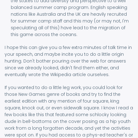
the states to add diversity and perspective to a well
balanced summer camp program. English speaking
nations like Australia and the UK are heavily recruited
for summer camp staff and this may (or may not, I'm
speculating all of this) have lead to the migration of
this game across the oceans.
I hope this can give you a few extra minutes of talk time in
your speech, and maybe incite you to do a little origin
hunting. Don't bother pouring over the web for answers
since we already looked, didn't find them either, and
eventually wrote the Wikipedia article ourselves.
If you wanted to do a little leg work, you could look for
those New Games genre of books and try to find the
earliest edition with any mention of four square, king
square, knock out, or even sidewalk square. I know I read a
few books like this that featured some schlocky looking
dude in bell-bottoms on the cover posing as a hip youth
work from a long forgotten decade, and yet the activities
were spot on. If you had access to a phys-ed teacher's or