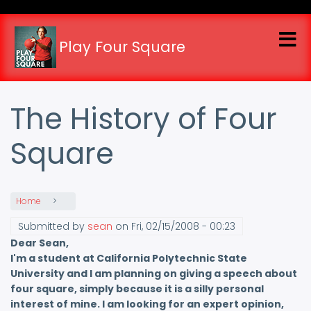
Skip
to
main
Play Four Square
content
The History of Four
Square
Home
Submitted by
sean
on
Fri, 02/15/2008 - 00:23
Dear Sean,
I'm a student at California Polytechnic State
University and I am planning on giving a speech about
four square, simply because it is a silly personal
interest of mine. I am looking for an expert opinion,