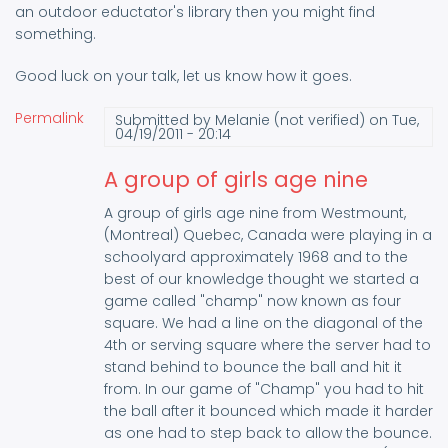
an outdoor eductator's library then you might find
something.
Good luck on your talk, let us know how it goes.
Permalink
Submitted by
Melanie (not verified)
on Tue,
04/19/2011 - 20:14
A group of girls age nine
A group of girls age nine from Westmount,
(Montreal) Quebec, Canada were playing in a
schoolyard approximately 1968 and to the
best of our knowledge thought we started a
game called "champ" now known as four
square. We had a line on the diagonal of the
4th or serving square where the server had to
stand behind to bounce the ball and hit it
from. In our game of "Champ" you had to hit
the ball after it bounced which made it harder
as one had to step back to allow the bounce.