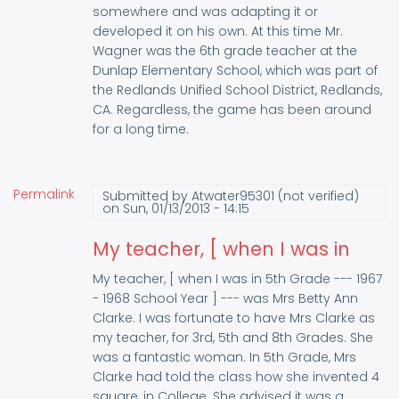
somewhere and was adapting it or
developed it on his own. At this time Mr.
Wagner was the 6th grade teacher at the
Dunlap Elementary School, which was part of
the Redlands Unified School District, Redlands,
CA. Regardless, the game has been around
for a long time.
Permalink
Submitted by
Atwater95301 (not verified)
on Sun, 01/13/2013 - 14:15
My teacher, [ when I was in
My teacher, [ when I was in 5th Grade --- 1967
- 1968 School Year ] --- was Mrs Betty Ann
Clarke. I was fortunate to have Mrs Clarke as
my teacher, for 3rd, 5th and 8th Grades. She
was a fantastic woman. In 5th Grade, Mrs
Clarke had told the class how she invented 4
square, in College. She advised it was a