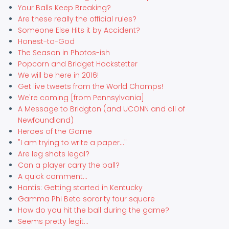
Your Balls Keep Breaking?
Are these really the official rules?
Someone Else Hits it by Accident?
Honest-to-God
The Season in Photos-ish
Popcorn and Bridget Hockstetter
We will be here in 2016!
Get live tweets from the World Champs!
We're coming [from Pennsylvania]
A Message to Bridgton (and UCONN and all of
Newfoundland)
Heroes of the Game
"I am trying to write a paper..."
Are leg shots legal?
Can a player carry the ball?
A quick comment...
Hantis: Getting started in Kentucky
Gamma Phi Beta sorority four square
How do you hit the ball during the game?
Seems pretty legit...