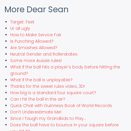
More Dear Sean
Target: Feet
Ur all ugly
How to Make Service Fair
Is Punching Allowed?
Are Smashes Allowed?
Neutral Gender and Rollerskates
Some more Aussie rules!
What if the ball hits a player's body before hitting the
ground?
What if the ball is unplayable?
Thanks for the sweet rules video, 3D!
How big is a standard four square court?
Can I hit the ball in the air?
Quick Chat with Guinness Book of World Records
Don't Underestimate Me!
Since I Taugh my Grandkids to Play...
Does the ball have to bounce in your square before