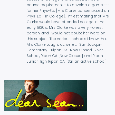
course requirement - to develop a game ---
for her Phys-Ed. [Mrs Clarke concentrated on
Phys-Ed - in College]. I'm estimating that Mrs
Clarke would have attended college in the
early 1930's. Mrs Clarke was a very honest
person, and I would not doubt her word on
this subject. The various schools I know that
Mrs Clarke taught at, were .... San Joaquin
Elementary - Ripon CA [Now Closed] River
School, Ripon CA [Now Closed] and Ripon
Junior High, Ripon CA, [Still an active school]