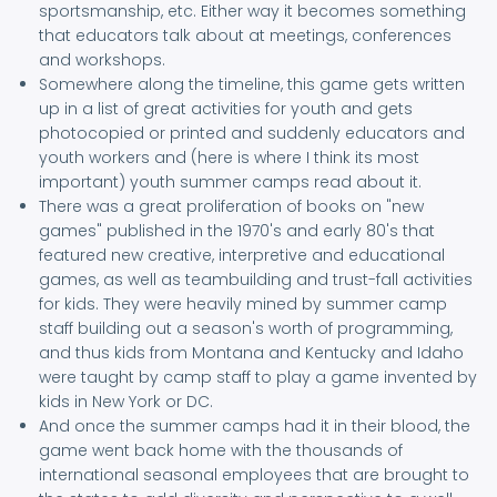
sportsmanship, etc. Either way it becomes something
that educators talk about at meetings, conferences
and workshops.
Somewhere along the timeline, this game gets written
up in a list of great activities for youth and gets
photocopied or printed and suddenly educators and
youth workers and (here is where I think its most
important) youth summer camps read about it.
There was a great proliferation of books on "new
games" published in the 1970's and early 80's that
featured new creative, interpretive and educational
games, as well as teambuilding and trust-fall activities
for kids. They were heavily mined by summer camp
staff building out a season's worth of programming,
and thus kids from Montana and Kentucky and Idaho
were taught by camp staff to play a game invented by
kids in New York or DC.
And once the summer camps had it in their blood, the
game went back home with the thousands of
international seasonal employees that are brought to