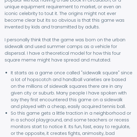
popular without having a rule book in circulation, or a
unique equipment requirement to market, or even an
iconic celebrity to tout it. The origins might not ever
become clear but its so obvious is that this game was
invented by kids and transmitted by adults.
I personally think that the game was born on the urban
sidewalk and used summer camps as a vehicle for
dispersal. I have a theoretical model for how this four
square meme might have spread and mutated:
It starts as a game once called "sidewalk square" since
a lot of hopscotch and handball varieties are based
on the millions of sidewalk squares there are in any
given city or suburb. Many people I have spoken with
say they first encountered this game on a sidewalk
and played with a cheap, easily acquired tennis ball.
So this game gets a little traction in a neighborhood or
in a school playground, and some teachers or recess
monitors start to notice it. Its fun, fast, easy to regulate,
or the opposite, it creates fights, animosity, bad