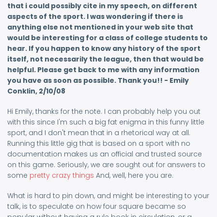
that i could possibly cite in my speech, on different
aspects of the sport. I was wondering if there is
anything else not mentioned in your web site that
would be interesting for a class of college students to
hear. If you happen to know any history of the sport
itself, not necessarily the league, then that would be
helpful. Please get back to me with any information
you have as soon as possible. Thank you!! - Emily
Conklin, 2/10/08
Hi Emily, thanks for the note. I can probably help you out
with this since I'm such a big fat enigma in this funny little
sport, and I don't mean that in a rhetorical way at all.
Running this little gig that is based on a sport with no
documentation makes us an official and trusted source
on this game. Seriously, we are sought out for answers to
some
pretty crazy things
And, well, here you are.
What is hard to pin down, and might be interesting to your
talk, is to speculate on how four square became so