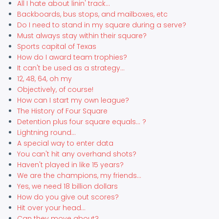
All I hate about linin' track...
Backboards, bus stops, and mailboxes, etc
Do I need to stand in my square during a serve?
Must always stay within their square?
Sports capital of Texas
How do I award team trophies?
It can't be used as a strategy...
12, 48, 64, oh my
Objectively, of course!
How can I start my own league?
The History of Four Square
Detention plus four square equals... ?
Lightning round...
A special way to enter data
You can't hit any overhand shots?
Haven't played in like 15 years?
We are the champions, my friends...
Yes, we need 18 billion dollars
How do you give out scores?
Hit over your head...
Can they move about?