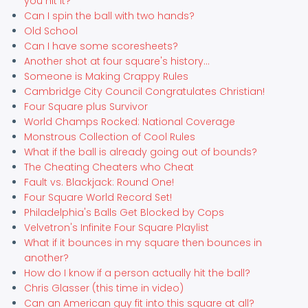
you hit it?
Can I spin the ball with two hands?
Old School
Can I have some scoresheets?
Another shot at four square's history...
Someone is Making Crappy Rules
Cambridge City Council Congratulates Christian!
Four Square plus Survivor
World Champs Rocked: National Coverage
Monstrous Collection of Cool Rules
What if the ball is already going out of bounds?
The Cheating Cheaters who Cheat
Fault vs. Blackjack: Round One!
Four Square World Record Set!
Philadelphia's Balls Get Blocked by Cops
Velvetron's Infinite Four Square Playlist
What if it bounces in my square then bounces in
another?
How do I know if a person actually hit the ball?
Chris Glasser (this time in video)
Can an American guy fit into this square at all?