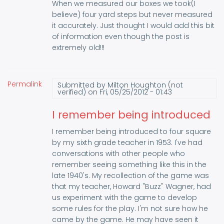
When we measured our boxes we took(I
believe) four yard steps but never measured
it accurately. Just thought I would add this bit
of information even though the post is
extremely old!!!
Permalink
Submitted by
Milton Houghton (not
verified)
on Fri, 05/25/2012 - 01:43
I remember being introduced
I remember being introduced to four square
by my sixth grade teacher in 1953. I've had
conversations with other people who
remember seeing something like this in the
late 1940's. My recollection of the game was
that my teacher, Howard "Buzz" Wagner, had
us experiment with the game to develop
some rules for the play. I'm not sure how he
came by the game. He may have seen it