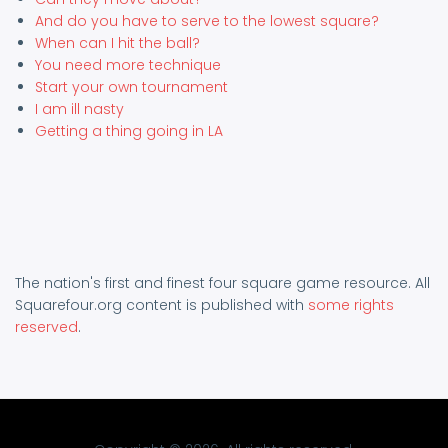
And do you have to serve to the lowest square?
When can I hit the ball?
You need more technique
Start your own tournament
I am ill nasty
Getting a thing going in LA
The nation's first and finest four square game resource. All
Squarefour.org content is published with
some rights
reserved
.