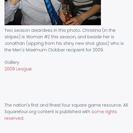
Two season awardees in this photo. Christina (in the
stripes) is Woman #2 this season, and beside her is
Jonathan (sipping from his shiny new shot glass) who is
the Men's Maximum Clobber recipient for 2009.
Gallery
2009 League
The nation's first and finest four square game resource. All
Squarefour.org content is published with
some rights
reserved
.