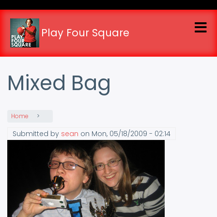
Skip
to
main
Play Four Square
content
Mixed Bag
Home
Submitted by
sean
on
Mon, 05/18/2009 - 02:14