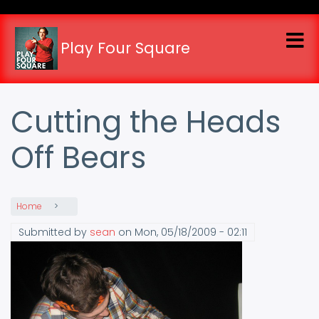
Skip
to
main
Play Four Square
content
Cutting the Heads
Off Bears
Home
Submitted by
sean
on
Mon, 05/18/2009 - 02:11