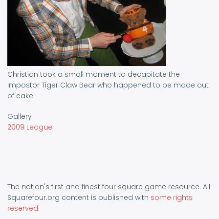
Christian took a small moment to decapitate the
impostor Tiger Claw Bear who happened to be made out
of cake.
Gallery
2009 League
The nation's first and finest four square game resource. All
Squarefour.org content is published with
some rights
reserved
.