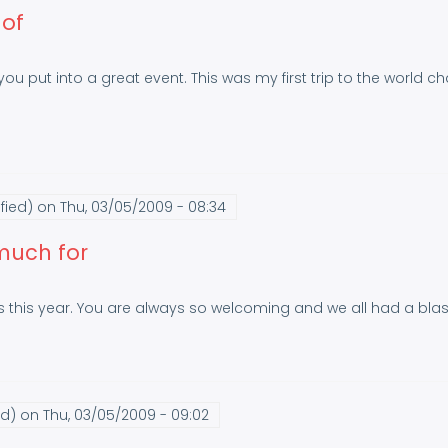
 of
 you put into a great event. This was my first trip to the world c
fied)
on Thu, 03/05/2009 - 08:34
 much for
 this year. You are always so welcoming and we all had a blas
ed)
on Thu, 03/05/2009 - 09:02