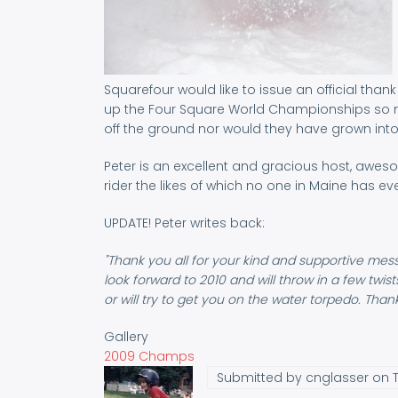
Squarefour would like to issue an official tha
up the Four Square World Championships so ma
off the ground nor would they have grown into
Peter is an excellent and gracious host, awes
rider the likes of which no one in Maine has ev
UPDATE! Peter writes back:
"Thank you all for your kind and supportive mess
look forward to 2010 and will throw in a few twis
or will try to get you on the water torpedo. Tha
Gallery
2009 Champs
Submitted by
cnglasser
on T