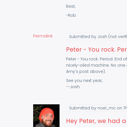
Best,
-Rob
Permalink
Submitted by
Josh (not verif
Peter - You rock. Per
Peter - You rock. Period. End o
nicely-oiled machine. No one d
Amy's post above).
See you next year,
--Josh.
Submitted by
noel_mc
on Th
Hey Peter, we had a 