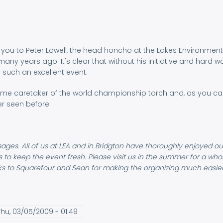
nk you to Peter Lowell, the head honcho at the Lakes Environme
ny years ago. It's clear that without his initiative and hard
 such an excellent event.
ome caretaker of the world championship torch and, as you can 
er seen before.
ages. All of us at LEA and in Bridgton have thoroughly enjoyed ou
ts to keep the event fresh. Please visit us in the summer for a wh
nks to Squarefour and Sean for making the organizing much easier!
hu, 03/05/2009 - 01:49