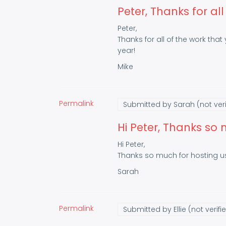
Peter, Thanks for all
Peter,
Thanks for all of the work that
year!
Mike
Permalink
Submitted by
Sarah (not veri
Hi Peter, Thanks so
Hi Peter,
Thanks so much for hosting us
Sarah
Permalink
Submitted by
Ellie (not verifi