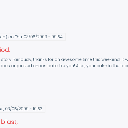
ied)
on Thu, 03/05/2009 - 09:54
iod.
f story. Seriously, thanks for an awesome time this weekend. It wa
oes organized chaos quite like you! Also, your calm in the face
u, 03/05/2009 - 10:53
blast,