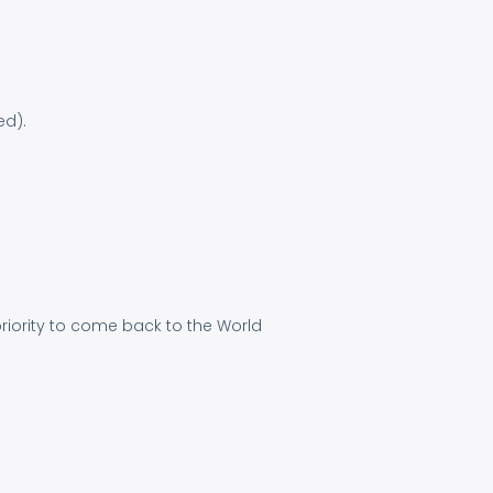
ed).
 priority to come back to the World