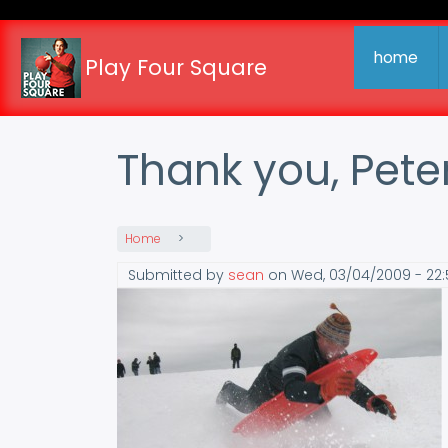
Skip
to
main
home
Play Four Square
content
Thank you, Pete
Home
Submitted by
sean
on
Wed, 03/04/2009 - 22