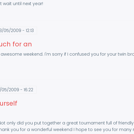
 wait until next year!
3/05/2009 - 12:13
uch for an
awesome weekend. I'm sorry if I confused you for your twin broth
/05/2009 - 16:22
urself
 Not only did you put together a great tournament full of frien
 Thank you for a wonderful weekend I hope to see you for man