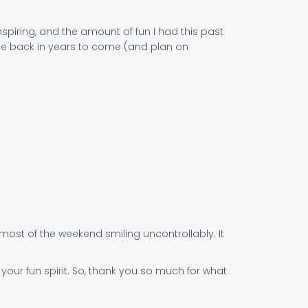
nspiring, and the amount of fun I had this past
y be back in years to come (and plan on
t most of the weekend smiling uncontrollably. It
our fun spirit. So, thank you so much for what