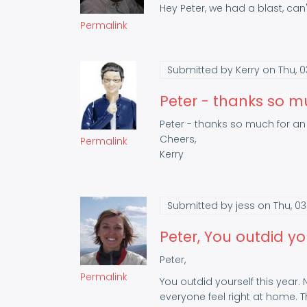
Hey Peter, we had a blast, can't
Permalink
Submitted by
Kerry
on Thu, 0
Peter - thanks so m
Peter - thanks so much for an 
Cheers,
Permalink
Kerry
Submitted by
jess
on Thu, 03
Peter, You outdid yo
Peter,
Permalink
You outdid yourself this year.
everyone feel right at home.