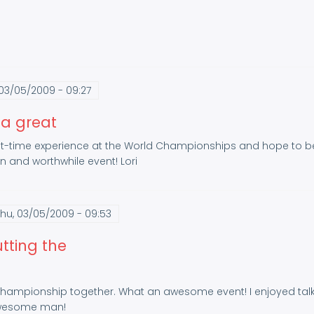
03/05/2009 - 09:27
 a great
first-time experience at the World Championships and hope to be
n and worthwhile event! Lori
hu, 03/05/2009 - 09:53
tting the
Championship together. What an awesome event! I enjoyed talkin
/awesome man!