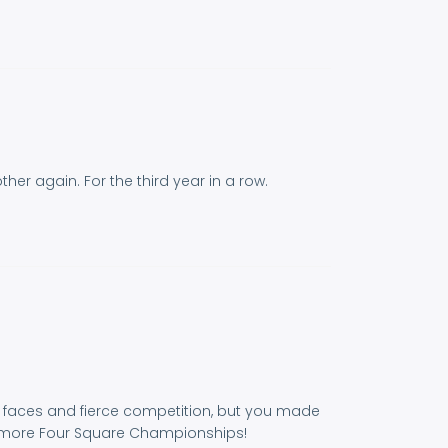
er again. For the third year in a row.
dly faces and fierce competition, but you made
y more Four Square Championships!