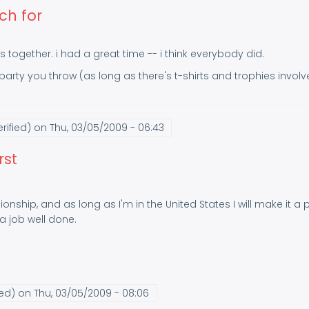
ch for
s together. i had a great time -- i think everybody did.
y party you throw (as long as there's t-shirts and trophies involv
rified)
on Thu, 03/05/2009 - 06:43
rst
onship, and as long as I'm in the United States I will make it a
 job well done.
ied)
on Thu, 03/05/2009 - 08:06