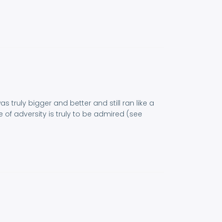
s truly bigger and better and still ran like a
 of adversity is truly to be admired (see