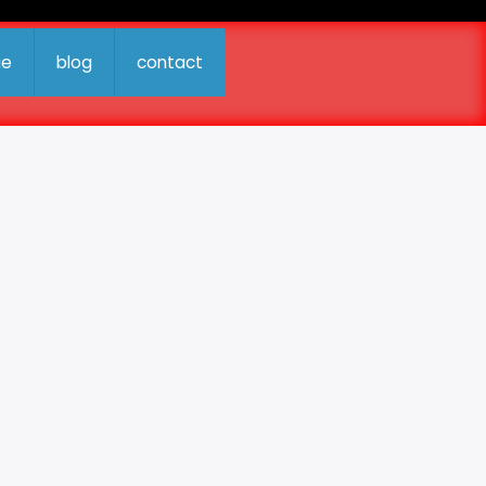
ue
blog
contact