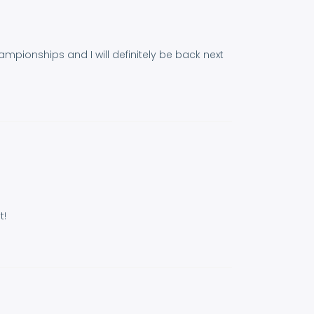
hampionships and I will definitely be back next
t!