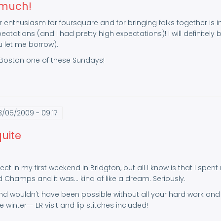
 much!
 enthusiasm for foursquare and for bringing folks together is i
tations (and I had pretty high expectations)! I will definitel
u let me borrow).
oston one of these Sundays!
3/05/2009 - 09:17
quite
ect in my first weekend in Bridgton, but all I know is that I spen
 Champs and it was... kind of like a dream. Seriously.
 wouldn't have been possible without all your hard work and y
 winter-- ER visit and lip stitches included!