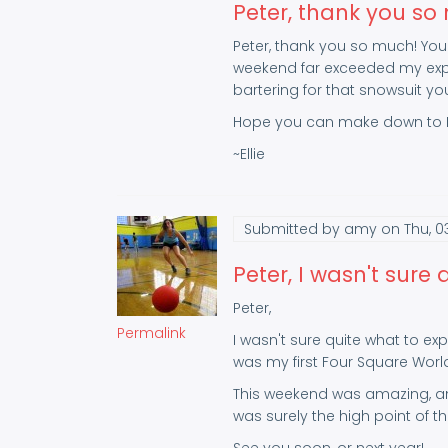
Peter, thank you so
Peter, thank you so much! Your
weekend far exceeded my expec
bartering for that snowsuit yo
Hope you can make down to B
~Ellie
Submitted by
amy
on Thu, 0
Peter, I wasn't sure 
Peter,
Permalink
I wasn't sure quite what to exp
was my first Four Square World
This weekend was amazing, and
was surely the high point of the