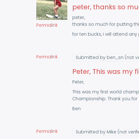
peter, thanks so mu
peter,
thanks so much for putting thi
Permalink
for ten bucks, i will attend an
Permalink
Submitted by
ben_sn (not ve
Peter, This was my fi
Peter,
This was my first world champi
Championship. Thank you for a
Ben
Permalink
Submitted by
Mike (not verif