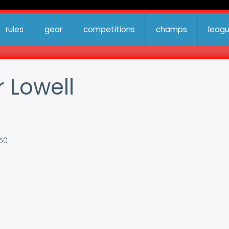
rules
gear
competitions
champs
leag
r Lowell
:50