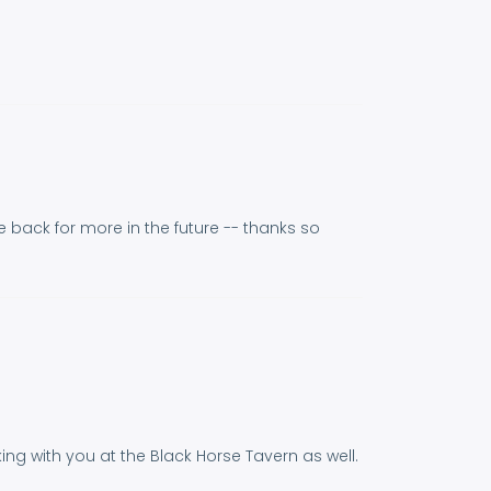
 back for more in the future -- thanks so
g with you at the Black Horse Tavern as well.