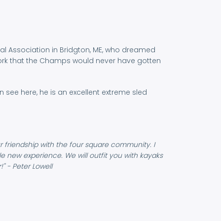
ntal Association in Bridgton, ME, who dreamed
 work that the Champs would never have gotten
see here, he is an excellent extreme sled
r friendship with the four square community. I
ole new experience. We will outfit you with kayaks
" - Peter Lowell