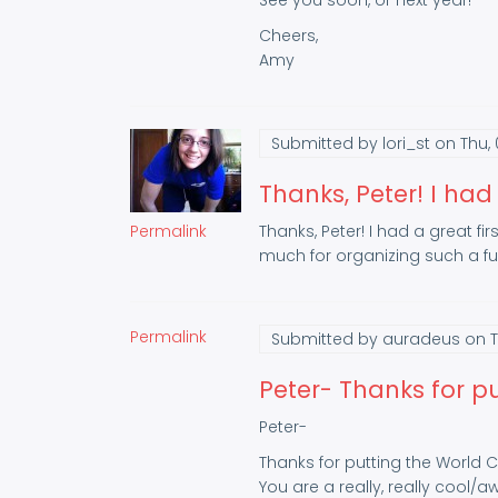
See you soon, or next year!
Cheers,
Amy
Submitted by
lori_st
on Thu, 
Thanks, Peter! I had
Permalink
Thanks, Peter! I had a great 
much for organizing such a fu
Permalink
Submitted by
auradeus
on T
Peter- Thanks for pu
Peter-
Thanks for putting the World 
You are a really, really cool