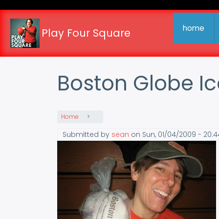
Skip
to
main
home
Play Four Square
content
Boston Globe Ic
Home
Submitted by
sean
on
Sun, 01/04/2009 - 20:4