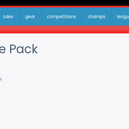
rules
gear
competitions
champs
leag
e Pack
4