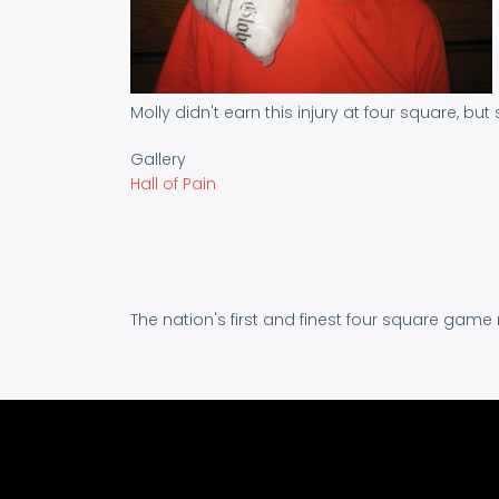
Molly didn't earn this injury at four square, but
Gallery
Hall of Pain
The nation's first and finest four square game