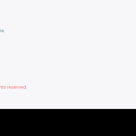
re.
hts reserved
.