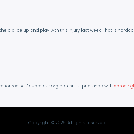
 she did ice up and play with this injury last week. That is hardco
 resource. All Squarefour.org content is published with
some rig
Copyright © 2026. All rights reserved.