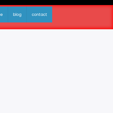
ue
blog
contact