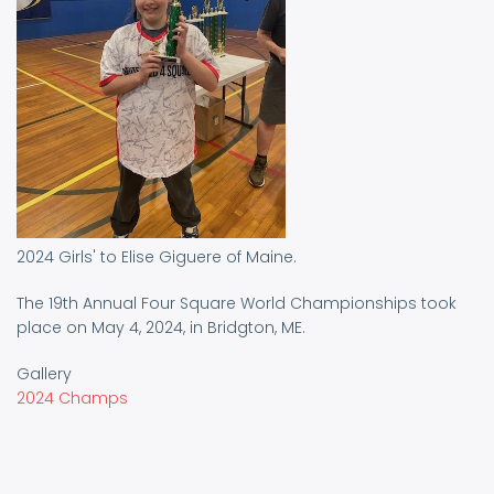
2024 Girls' to Elise Giguere of Maine.
The 19th Annual Four Square World Championships took
place on May 4, 2024, in Bridgton, ME.
Gallery
2024 Champs