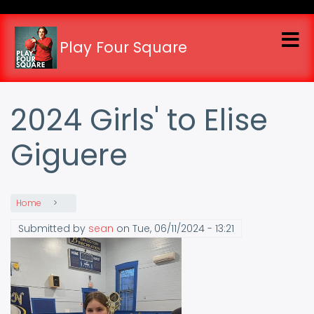
Skip
to
main
Play Four Square
content
2024 Girls' to Elise
Giguere
Home
Submitted by
sean
on
Tue, 06/11/2024 - 13:21