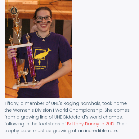
Tiffany, a member of UNE's Raging Narwhals, took home
the Women's Division I World Championship. She comes
from a growing line of UNE Biddeford's world champs,
following in the footsteps of
Brittany Dunay in 2012
. Their
trophy case must be growing at an incredible rate.