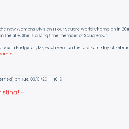
is the new Womens Division I Four Square World Champion in 2011
 the title. She is a long time member of Squarefour.
ace in Bridgeton, ME, each year on the last Saturday of Febru
champs
rified)
on Tue, 03/01/2011 - 16:19
stina! -