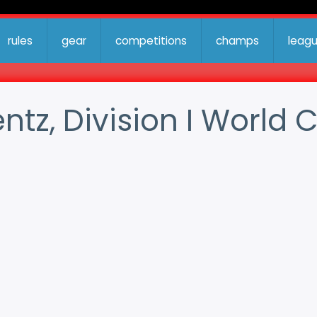
rules
gear
competitions
champs
leag
entz, Division I Worl