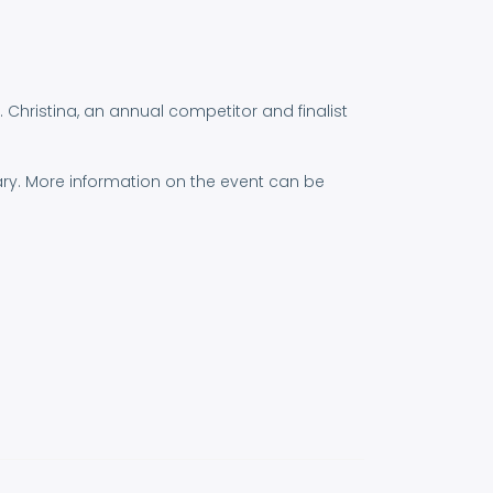
. Christina, an annual competitor and finalist
ary. More information on the event can be