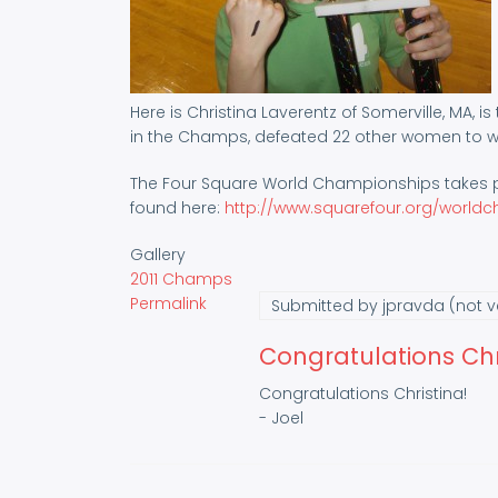
Here is Christina Laverentz of Somerville, MA, 
in the Champs, defeated 22 other women to win
The Four Square World Championships takes pl
found here:
http://www.squarefour.org/world
Gallery
2011 Champs
Permalink
Submitted by
jpravda (not ve
Congratulations Chri
Congratulations Christina!
- Joel