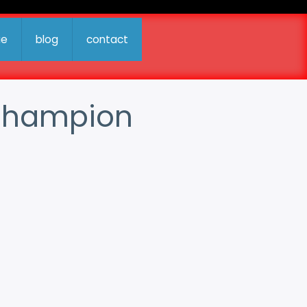
ue
blog
contact
d Champion