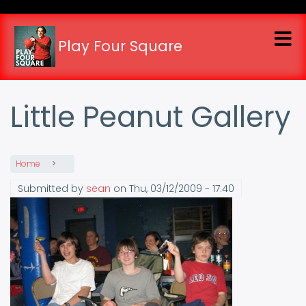
Skip
to
main
Play Four Square
content
Little Peanut Gallery
Home
Submitted by
sean
on
Thu, 03/12/2009 - 17:40