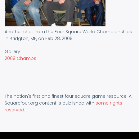
Another shot from the Four Square World Championships
in Bridgton, ME, on Feb 28, 2009.
Gallery
2009 Champs
The nation's first and finest four square game resource. All
Squarefour.org content is published with
some rights
reserved
.