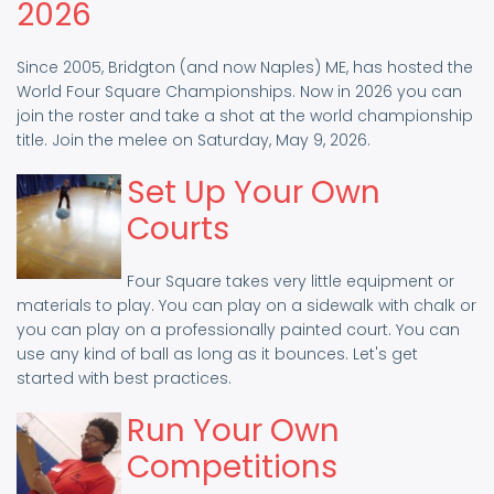
2026
Since 2005, Bridgton (and now Naples) ME, has hosted the
World Four Square Championships. Now in 2026 you can
join the roster and take a shot at the world championship
title. Join the melee on Saturday, May 9, 2026.
Set Up Your Own
Courts
Four Square takes very little equipment or
materials to play. You can play on a sidewalk with chalk or
you can play on a professionally painted court. You can
use any kind of ball as long as it bounces. Let's get
started with best practices.
Run Your Own
Competitions