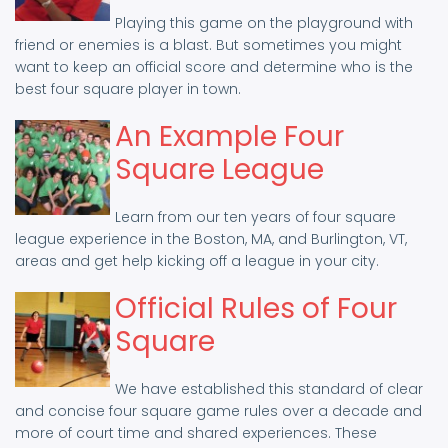
Playing this game on the playground with
friend or enemies is a blast. But sometimes you might
want to keep an official score and determine who is the
best four square player in town.
An Example Four
Square League
Learn from our ten years of four square
league experience in the Boston, MA, and Burlington, VT,
areas and get help kicking off a league in your city.
Official Rules of Four
Square
We have established this standard of clear
and concise four square game rules over a decade and
more of court time and shared experiences. These