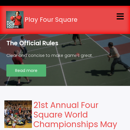
Skip
to
main
Play Four Square
content
The Official Rules
Clear and concise to make games great.
Read more
21st Annual Four
Square World
Championships May