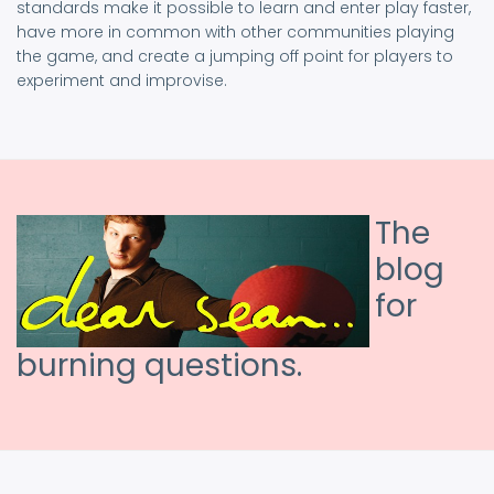
standards make it possible to learn and enter play faster,
have more in common with other communities playing
the game, and create a jumping off point for players to
experiment and improvise.
The
blog
for
burning questions.